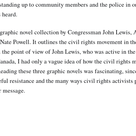
 standing up to community members and the police in o
s heard.
 graphic novel collection by Congressman John Lewis,
Nate Powell. It outlines the civil rights movement in t
 the point of view of John Lewis, who was active in t
anada, I had only a vague idea of how the civil rights
eading these three graphic novels was fascinating, since
ful resistance and the many ways civil rights activists 
r message.