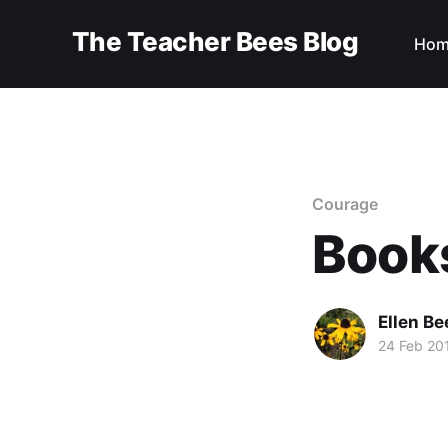
The Teacher Bees Blog
Hom
Courage
Books
Ellen Be
24 Feb 20