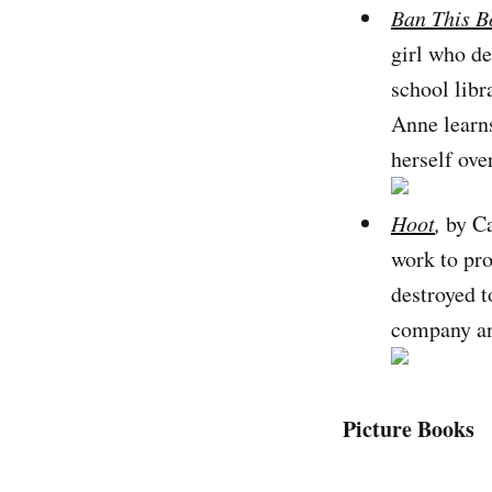
Ban This B
girl who d
school libr
Anne learns
herself ove
Hoot
,
by Ca
work to pro
destroyed t
company and
Picture Books