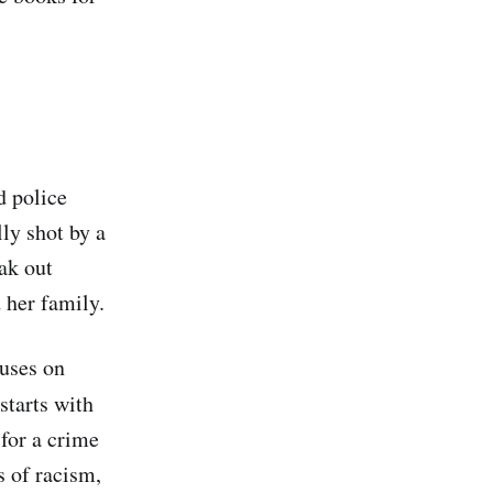
d police
lly shot by a
ak out
 her family.
uses on
 starts with
 for a crime
s of racism,