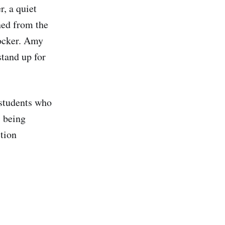
, a quiet
ned from the
locker. Amy
stand up for
 students who
s being
ction