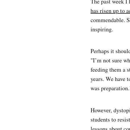
The past week I 
has risen up to a
commendable. See
inspiring.
Perhaps it shoul
"I’m not sure wh
feeding them a s
years. We have t
was preparation.
However, dystop
students to resis
lessons about co