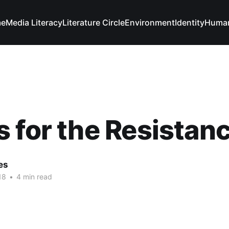
e
Media Literacy
Literature Circle
Environment
Identity
Human
 for the Resistan
es
18
•
4 min read