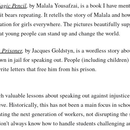
agic Pencil
,
by Malala Yousafzai, is a book I have men
 it bears repeating. It retells the story of Malala and ho
ation for girls everywhere. The pictures beautifully sup
at young people can stand up and change the world.
a Prisoner
,
by Jacques Goldstyn, is a wordless story ab
wn in jail for speaking out. People (including children
rite letters that free him from his prison.
h valuable lessons about speaking out against injustic
ve. Historically, this has not been a main focus in scho
eating the next generation of workers, not disrupting th
 don't always know how to handle students challenging au