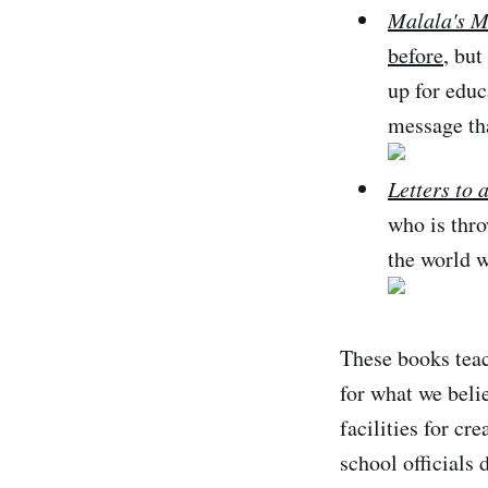
Malala's M
before
, but
up for educ
message th
Letters to 
who is thro
the world w
These books teac
for what we belie
facilities for cr
school officials