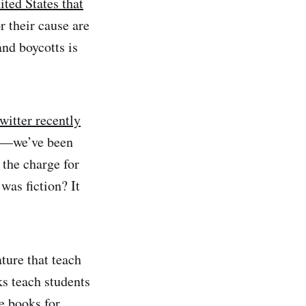
ted States that
r their cause are
nd boycotts is
twitter recently
 up—we’ve been
 the charge for
was fiction? It
ature that teach
ks teach students
e books for