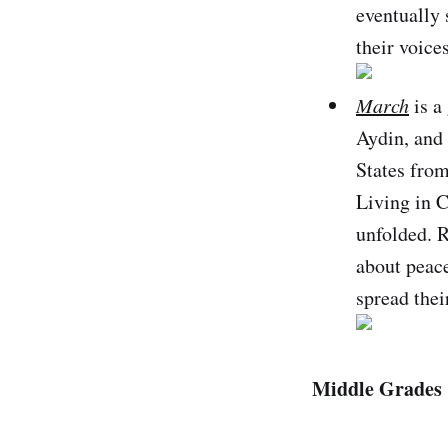
eventually
their voice
March
is a
Aydin, and 
States from
Living in C
unfolded. R
about peace
spread thei
Middle Grades