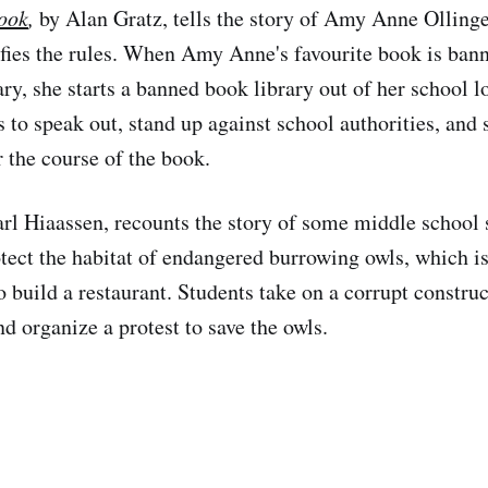
ook
,
by Alan Gratz, tells the story of Amy Anne Ollinger
efies the rules. When Amy Anne's favourite book is ban
ary, she starts a banned book library out of her school 
 to speak out, stand up against school authorities, and 
r the course of the book.
rl Hiaassen, recounts the story of some middle school
tect the habitat of endangered burrowing owls, which i
o build a restaurant. Students take on a corrupt constru
 organize a protest to save the owls.