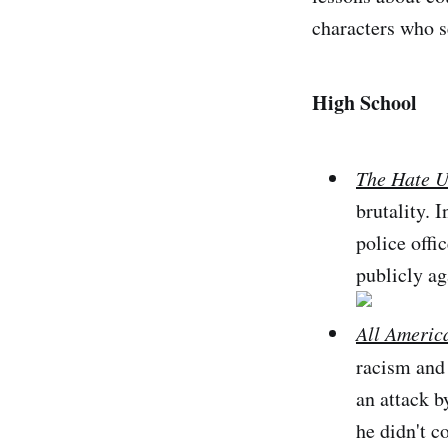
characters who se
High School
The Hate U
brutality. 
police offi
publicly ag
All Americ
racism and 
an attack b
he didn't c