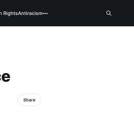
 Rights
Antiracism
ce
Share