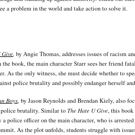
e a problem in the world and take action to solve it.
 Give
,
by Angie Thomas, addresses issues of racism an
In the book, the main character Starr sees her friend fata
cer. As the only witness, she must decide whether to spe
ainst police brutality and possibly endanger herself and
an Boys
,
by Jason Reynolds and Brendan Kiely, also foc
police brutality. Similar to
The Hate U Give
, this book
y a police officer on the main character, who is arrested
ommit. As the plot unfolds, students struggle with issue