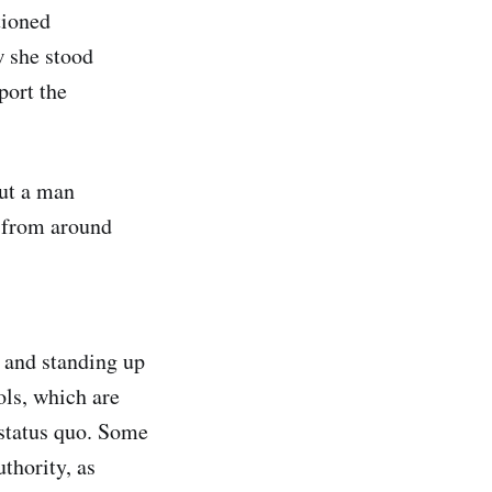
tioned
w she stood
port the
out a man
) from around
e and standing up
ols, which are
e status quo. Some
thority, as