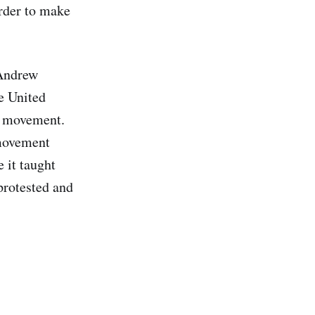
rder to make
 Andrew
he United
he movement.
 movement
 it taught
protested and