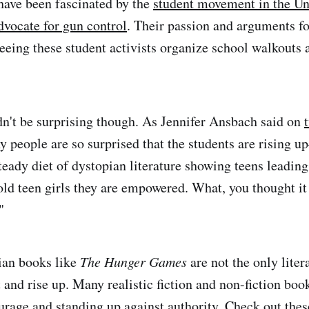
have been fascinated by the
student movement in the Uni
dvocate for gun control
. Their passion and arguments fo
ing these student activists organize school walkouts a
dn't be surprising though. As Jennifer Ansbach said on
y people are so surprised that the students are rising
teady diet of dystopian literature showing teens leading
old teen girls they are empowered. What, you thought it 
"
ian books like
The Hunger Games
are not the only liter
t and rise up. Many realistic fiction and non-fiction boo
urage and standing up against authority. Check out thes