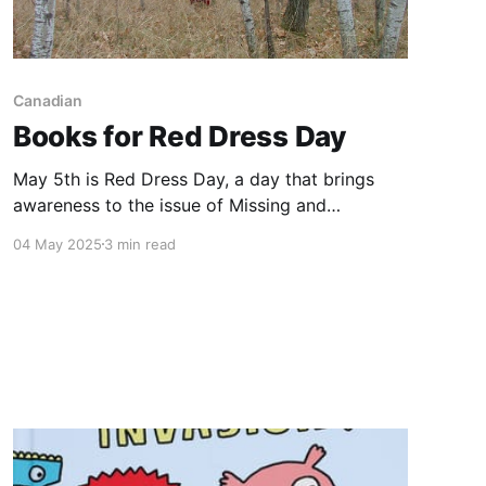
Canadian
Books for Red Dress Day
May 5th is Red Dress Day, a day that brings
awareness to the issue of Missing and
Murdered Indigenous Women, Girls and Two-
04 May 2025
3 min read
Spirit People. In Canada, Indigenous women,
girls and two-spirit people are more likely to be
the victims of violence due to racism and the
ongoing effects