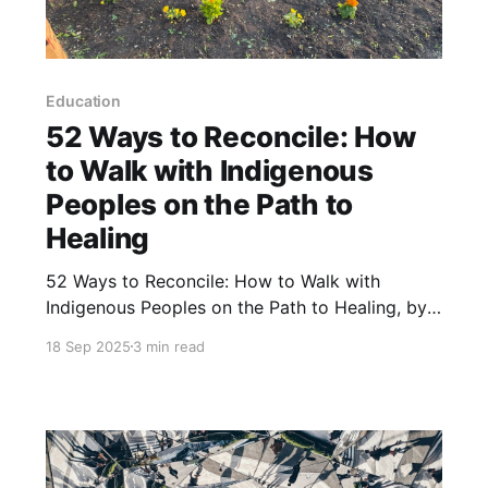
Education
52 Ways to Reconcile: How
to Walk with Indigenous
Peoples on the Path to
Healing
52 Ways to Reconcile: How to Walk with
Indigenous Peoples on the Path to Healing, by
David A. Robertson, is a book that offers
18 Sep 2025
3 min read
concrete actions settlers can take on the path
of reconciliation. The book offers fifty-two
actions, which can be accomplished over the
course of a year.