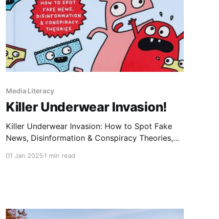
Media Literacy
Killer Underwear Invasion!
Killer Underwear Invasion: How to Spot Fake
News, Disinformation & Conspiracy Theories,
by Elise Gravel, offers engaging lessons on
01 Jan 2025
1 min read
media literacy for elementary school students
and beyond. Using Elise Gravel's signature
illustrations and humour, the book explains fake
news, the consequences of disinformation, why
people believe fake news