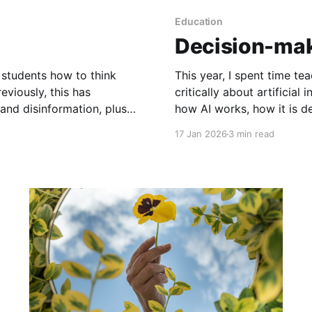
Education
Decision-mak
g students how to think
This year, I spent time t
eviously, this has
critically about artificial
and disinformation, plus
how AI works, how it is d
s year I decided to
copyright and privacy iss
17 Jan 2026
3 min read
health, why generative AI