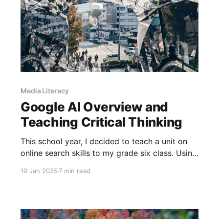
Media Literacy
Google AI Overview and
Teaching Critical Thinking
This school year, I decided to teach a unit on
online search skills to my grade six class. Using
a set of lessons from CTRL-F, we learned about
10 Jan 2025
7 min read
the difference between search engines and
social media, how to use search terms to
effectively find content online and how
algorithms