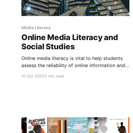
Media Literacy
Online Media Literacy and
Social Studies
Online media literacy is vital to help students
assess the reliability of online information and
think critically about what they see online.
10 Oct 2025
5 min read
Being able to identify misinformation, fact
check information using lateral reading and
consider bias in online spaces is important. In
the past, I have written about how to