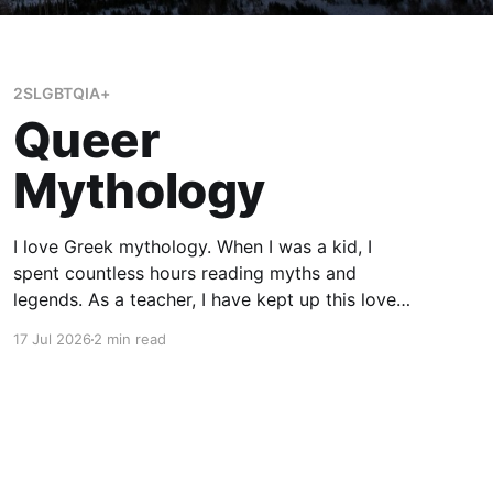
2SLGBTQIA+
Queer
Mythology
I love Greek mythology. When I was a kid, I
spent countless hours reading myths and
legends. As a teacher, I have kept up this love
with lots of mythology books in my classroom
17 Jul 2026
2 min read
library, and expanding to the Rick Riordan
Presents imprint. While some of these books
have offered