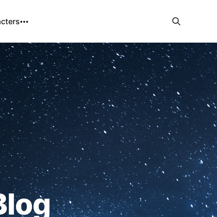
cters
Blog