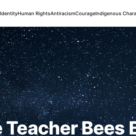
Identity
Human Rights
Antiracism
Courage
Indigenous Chara
 Teacher Bees 