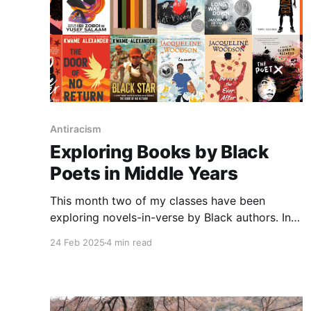
Antiracism
Exploring Books by Black
Poets in Middle Years
This month two of my classes have been
exploring novels-in-verse by Black authors. In
part, this was to recognize Black History
24 Feb 2025
4 min read
Month, with many of the stories focusing on
different points in history. Other books included
Black characters in contemporary settings that
offered a range of different themes