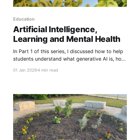
Education
Artificial Intelligence,
Learning and Mental Health
In Part 1 of this series, I discussed how to help
students understand what generative AI is, how
it works and different ethical considerations
01 Jan 2026
4 min read
connected with its development. Building on
this knowledge, students need to better
understand how AI affects us, particularly how
it affects mental health and learning. To