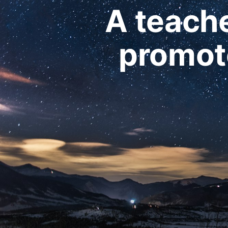
A teache
promote