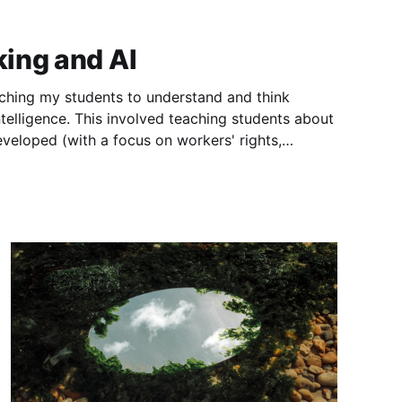
ing and AI
eaching my students to understand and think
 intelligence. This involved teaching students about
eveloped (with a focus on workers' rights,
ues), how AI affects our learning and mental