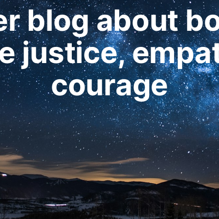
r blog about b
 justice, empa
courage