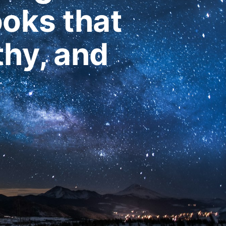
ooks that
thy, and