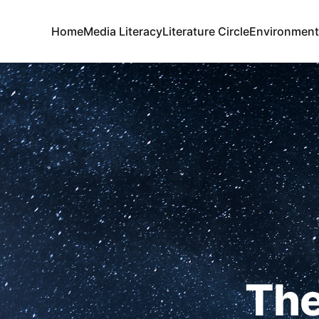
Home
Media Literacy
Literature Circle
Environment
The