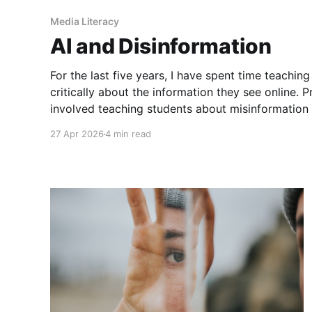
Media Literacy
AI and Disinformation
For the last five years, I have spent time teachin
critically about the information they see online. Pr
involved teaching students about misinformation 
practicing skills like lateral reading. However, thi
27 Apr 2026
4 min read
supplement these lessons with some focus on