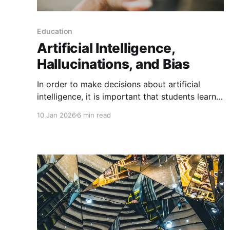
Education
Artificial Intelligence,
Hallucinations, and Bias
In order to make decisions about artificial
intelligence, it is important that students learn
how generative AI affects us and our world.
10 Jan 2026
6 min read
Previously, I discussed teaching students about
how AI affects learning and mental health, but
increasingly AI is also affecting our information
landscape. As some students turn to generative