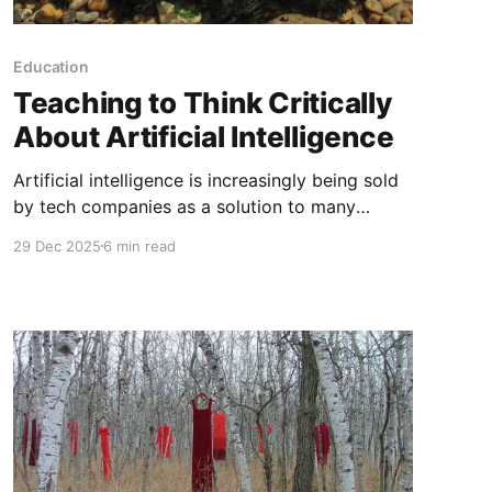
Education
Teaching to Think Critically
About Artificial Intelligence
Artificial intelligence is increasingly being sold
by tech companies as a solution to many
problems and a way to make life easier. This is
29 Dec 2025
6 min read
especially true in the world of education, where
teachers are encouraged to use AI to create
engaging lessons, adapt for learners and
involve students in this