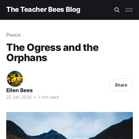
The Teacher Bees Blog
Peace
The Ogress and the
Orphans
Share
Ellen Bees
22 Jan 2024
•
1 min read