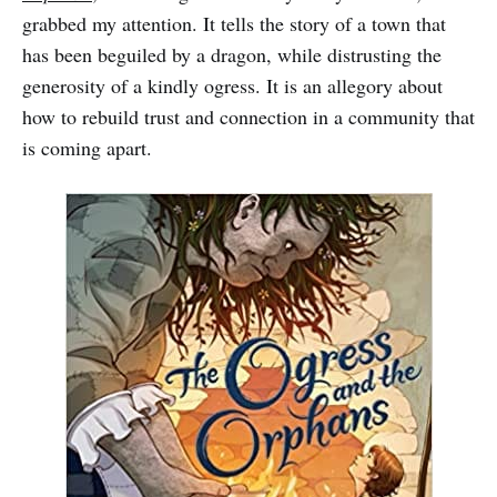
grabbed my attention. It tells the story of a town that
has been beguiled by a dragon, while distrusting the
generosity of a kindly ogress. It is an allegory about
how to rebuild trust and connection in a community that
is coming apart.