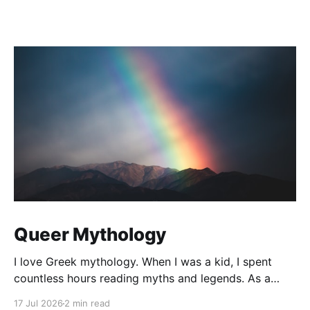
Queer Mythology
I love Greek mythology. When I was a kid, I spent
countless hours reading myths and legends. As a
teacher, I have kept up this love with lots of
17 Jul 2026
2 min read