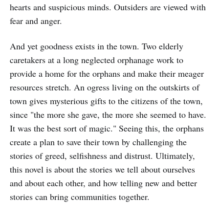
hearts and suspicious minds. Outsiders are viewed with
fear and anger.
And yet goodness exists in the town. Two elderly
caretakers at a long neglected orphanage work to
provide a home for the orphans and make their meager
resources stretch. An ogress living on the outskirts of
town gives mysterious gifts to the citizens of the town,
since "the more she gave, the more she seemed to have.
It was the best sort of magic." Seeing this, the orphans
create a plan to save their town by challenging the
stories of greed, selfishness and distrust. Ultimately,
this novel is about the stories we tell about ourselves
and about each other, and how telling new and better
stories can bring communities together.