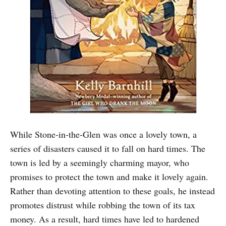
While Stone-in-the-Glen was once a lovely town, a
series of disasters caused it to fall on hard times. The
town is led by a seemingly charming mayor, who
promises to protect the town and make it lovely again.
Rather than devoting attention to these goals, he instead
promotes distrust while robbing the town of its tax
money. As a result, hard times have led to hardened