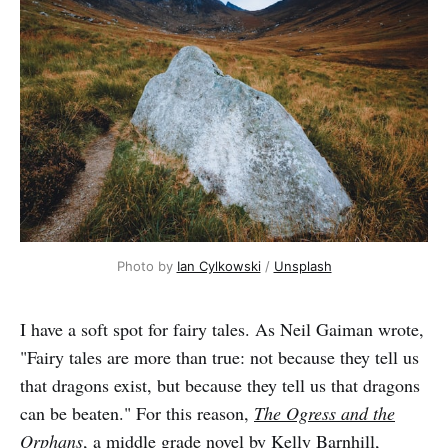
Photo by 
Ian Cylkowski
 / 
Unsplash
I have a soft spot for fairy tales. As Neil Gaiman wrote,
"Fairy tales are more than true: not because they tell us
that dragons exist, but because they tell us that dragons
can be beaten." For this reason,
The Ogress and the
Orphans
, a middle grade novel by Kelly Barnhill,