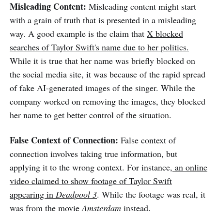
Misleading Content:
Misleading content might start
with a grain of truth that is presented in a misleading
way. A good example is the claim that
X blocked
searches of Taylor Swift's name due to her politics.
While it is true that her name was briefly blocked on
the social media site, it was because of the rapid spread
of fake AI-generated images of the singer. While the
company worked on removing the images, they blocked
her name to get better control of the situation.
False Context of Connection:
False context of
connection involves taking true information, but
applying it to the wrong context. For instance,
an online
video claimed to show footage of Taylor Swift
appearing in
Deadpool 3
. While the footage was real, it
was from the movie
Amsterdam
instead.