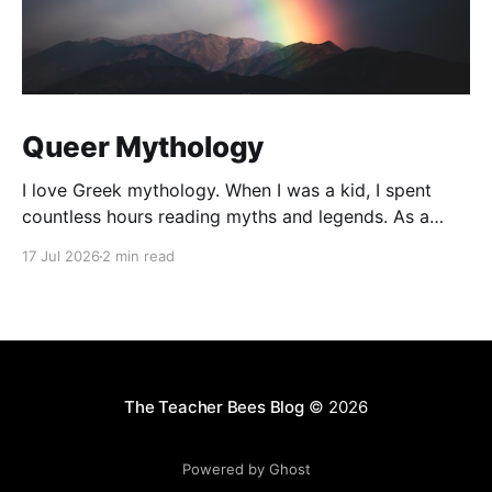
Queer Mythology
I love Greek mythology. When I was a kid, I spent
countless hours reading myths and legends. As a
teacher, I have kept up this love with lots of
17 Jul 2026
2 min read
mythology books in my classroom library, and
expanding to the Rick Riordan Presents imprint. While
some of these books have offered
The Teacher Bees Blog
© 2026
Powered by Ghost