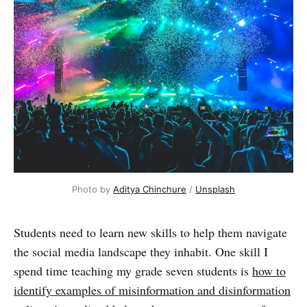
Photo by 
Aditya Chinchure
 / 
Unsplash
Students need to learn new skills to help them navigate
the social media landscape they inhabit. One skill I
spend time teaching my grade seven students is
how to
identify examples of misinformation and disinformation