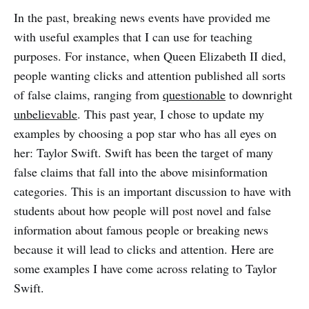
In the past, breaking news events have provided me
with useful examples that I can use for teaching
purposes. For instance, when Queen Elizabeth II died,
people wanting clicks and attention published all sorts
of false claims, ranging from
questionable
to downright
unbelievable
. This past year, I chose to update my
examples by choosing a pop star who has all eyes on
her: Taylor Swift. Swift has been the target of many
false claims that fall into the above misinformation
categories. This is an important discussion to have with
students about how people will post novel and false
information about famous people or breaking news
because it will lead to clicks and attention. Here are
some examples I have come across relating to Taylor
Swift.