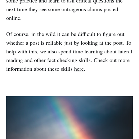
some practice and learn to ask critical questions the
next time they see some outrageous claims posted
online.
Of course, in the wild it can be difficult to figure out
whether a post is reliable just by looking at the post. To
help with this, we also spend time learning about lateral
reading and other fact checking skills. Check out more
information about these skills
here
.