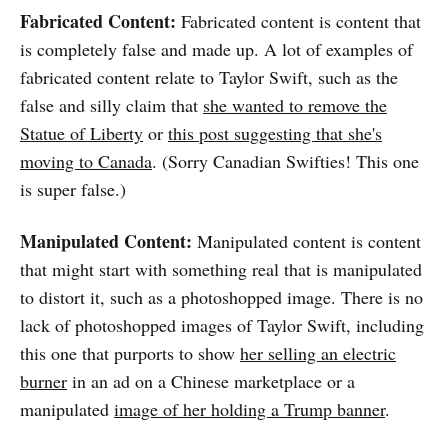
Fabricated Content:
Fabricated content is content that
is completely false and made up. A lot of examples of
fabricated content relate to Taylor Swift, such as the
false and silly claim that
she wanted to remove the
Statue of Liberty
or
this post suggesting that she's
moving to Canada
. (Sorry Canadian Swifties! This one
is super false.)
Manipulated Content:
Manipulated content is content
that might start with something real that is manipulated
to distort it, such as a photoshopped image. There is no
lack of photoshopped images of Taylor Swift, including
this one that purports to show
her selling an electric
burner
in an ad on a Chinese marketplace or a
manipulated
image of her holding a Trump banner
.