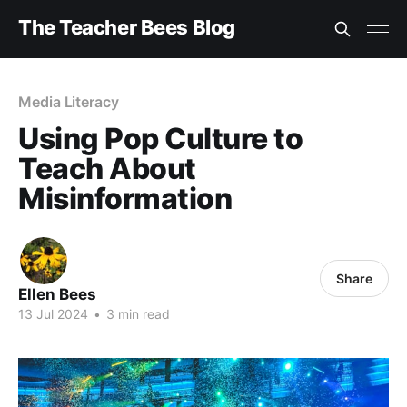
The Teacher Bees Blog
Media Literacy
Using Pop Culture to
Teach About
Misinformation
Share
Ellen Bees
13 Jul 2024
•
3 min read