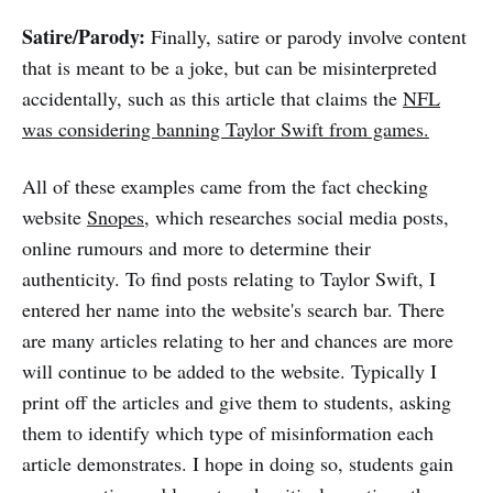
Satire/Parody:
Finally, satire or parody involve content
that is meant to be a joke, but can be misinterpreted
accidentally, such as this article that claims the
NFL
was considering banning Taylor Swift from games.
All of these examples came from the fact checking
website
Snopes
, which researches social media posts,
online rumours and more to determine their
authenticity. To find posts relating to Taylor Swift, I
entered her name into the website's search bar. There
are many articles relating to her and chances are more
will continue to be added to the website. Typically I
print off the articles and give them to students, asking
them to identify which type of misinformation each
article demonstrates. I hope in doing so, students gain