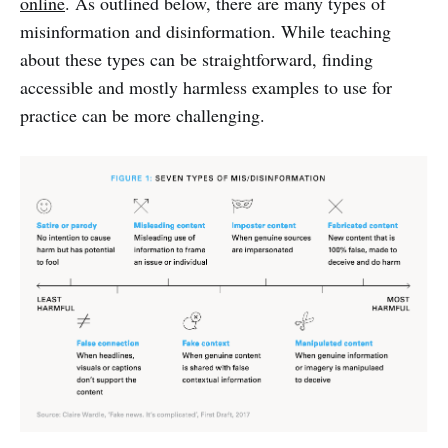
online
. As outlined below, there are many types of
misinformation and disinformation. While teaching
about these types can be straightforward, finding
accessible and mostly harmless examples to use for
practice can be more challenging.