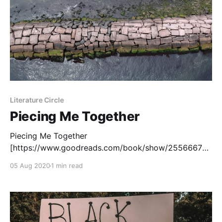
Literature Circle
Piecing Me Together
Piecing Me Together
[https://www.goodreads.com/book/show/25566675-
piecing-me-together?
05 Aug 2020
1 min read
ac=1&from_search=true&qid=T5AcnMoIGn&rank=1] ,
by Renée Watson, is a young adult novel that
examines issues of race, privilege and identity for a
teen girl from a poor neighbourhood. Jade,