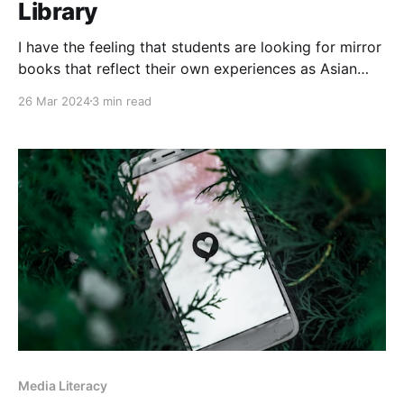
Library
I have the feeling that students are looking for mirror
books that reflect their own experiences as Asian
Canadians. As a result, below are four new graphic
26 Mar 2024
3 min read
novels that reflect in different ways the experiences
of Asian students at my school.
Media Literacy