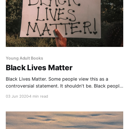
Young Adult Books
Black Lives Matter
Black Lives Matter. Some people view this as a
controversial statement. It shouldn't be. Black people
in Canada experience systemic racism
03 Jun 2020
4 min read
[https://www.thestar.com/news/gta/2020/06/01/racis
m-exists-in-canada-these-are-the-stories-from-
people-who-have-lived-it-as-eyes-turn-on-