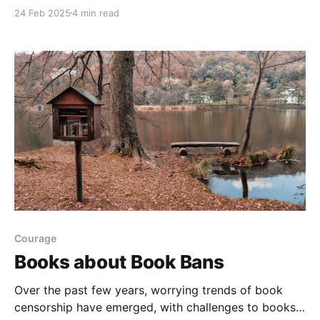
recognize Black History Month, with many of the
24 Feb 2025
4 min read
stories focusing on different points in history. Other
books included Black characters in contemporary
settings that offered a range of different themes
Courage
Books about Book Bans
Over the past few years, worrying trends of book
censorship have emerged, with challenges to books