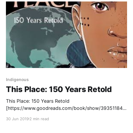
good fit in our
Indigenous
This Place: 150 Years Retold
This Place: 150 Years Retold
[https://www.goodreads.com/book/show/39351184-
this-place?ac=1&from_search=true] is an ambitious
30 Jun 2019
2 min read
project that aims to retell Canadian history by
centering Indigenous perspectives and experiences.