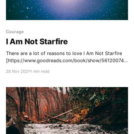
Courage
I Am Not Starfire
There are a lot of reasons to love I Am Not Starfire
[https://www.goodreads.com/book/show/56120074-
i-am-not-starfire?
28 Nov 2021
1 min read
from_search=true&from_srp=true&qid=2xSshJEVzN&
rank=1] , written by Mariko Tamaki and illustrated by
Yoshi Yoshitani. The art is fantastic, the