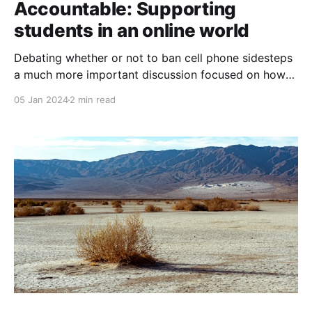
Accountable: Supporting
students in an online world
Debating whether or not to ban cell phone sidesteps
a much more important discussion focused on how
schools, communities and government can act to
05 Jan 2024
2 min read
help young people engage respectfully and
purposefully in their digital spaces.