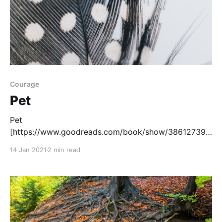
Courage
Pet
Pet
[https://www.goodreads.com/book/show/38612739-
pet?
14 Jan 2021
2 min read
ac=1&from_search=true&qid=1mKAmrtQOH&rank=2]
, written by Akaeke Emezi, tells the story of a Black
transgender girl who must uncover a monster who is
endangering her friend. The main character Jam lives
in a