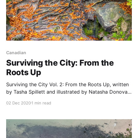
Canadian
Surviving the City: From the
Roots Up
Surviving the City Vol. 2: From the Roots Up, written
by Tasha Spillett and illustrated by Natasha Donovan,
is a graphic novel that explores the intersections of
02 Dec 2020
1 min read
Indigenous culture and gender identity. It builds on
the previous volume
[https://teacherbees.ca/surviving-the-city/] to show
the struggles of an