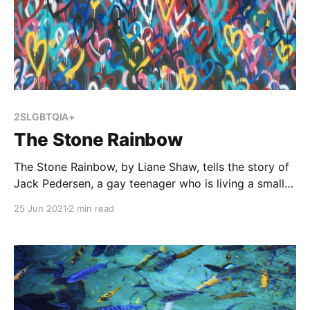
2SLGBTQIA+
The Stone Rainbow
The Stone Rainbow, by Liane Shaw, tells the story of
Jack Pedersen, a gay teenager who is living a small
town. A few people know he is gay, but otherwise
25 Jun 2021
2 min read
Jack is committed to keeping this part of his identity
a secret until he can move to the bigger city.