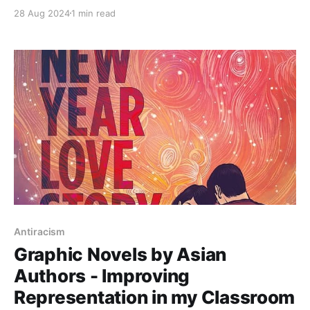
age book shows how they navigated their own
28 Aug 2024
1 min read
identity and came out as a transgender and
nonbinary. They called this process "coming home to
myself wherever that may be"
Antiracism
Graphic Novels by Asian
Authors - Improving
Representation in my Classroom