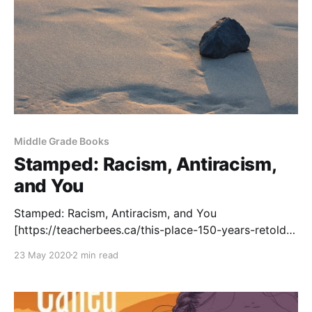
Middle Grade Books
Stamped: Racism, Antiracism,
and You
Stamped: Racism, Antiracism, and You
[https://teacherbees.ca/this-place-150-years-retold/]
is a remix of Ibram X. Kendi's book Stamped from the
23 May 2020
2 min read
Beginning. Jason Reynolds, an acclaimed author for
young people, remixes the content to create a vital
text for teaching students about racism. Most of