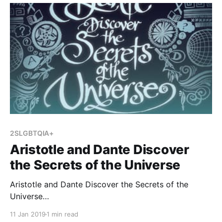
Holocaust, and I wanted to become more familiar
with her
2SLGBTQIA+
Aristotle and Dante Discover
the Secrets of the Universe
Aristotle and Dante Discover the Secrets of the
Universe
[https://www.goodreads.com/book/show/12000020-
11 Jan 2019
1 min read
aristotle-and-dante-discover-the-secrets-of-the-