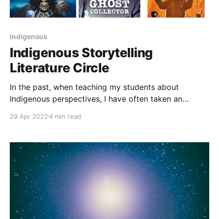
Indigenous
Indigenous Storytelling
Literature Circle
In the past, when teaching my students about
Indigenous perspectives, I have often taken an
approach that focuses on human rights. We spend
29 Apr 2022
4 min read
time learning about colonialism in Canada and focus
on texts [https://teacherbees.ca/indigenous-stories-
in-graphic-novels/] that support that understanding.
While I still think it