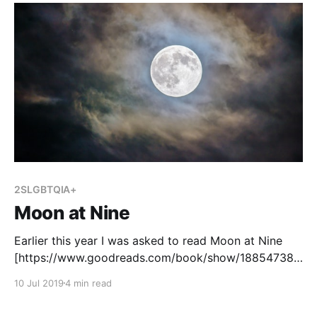
2SLGBTQIA+
Moon at Nine
Earlier this year I was asked to read Moon at Nine
[https://www.goodreads.com/book/show/18854738-
moon-at-nine?ac=1&from_search=true] , written by
10 Jul 2019
4 min read
Deborah Ellis. Our school inherited a number of
copies and my principal thought they might be a