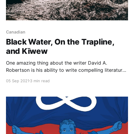
Canadian
Black Water, On the Trapline,
and Kīwew
One amazing thing about the writer David A.
Robertson is his ability to write compelling literature
for any age group. Some of his most recent work
05 Sep 2021
3 min read
demonstrates his versatility as he focuses on his
relationship with his father and connecting with his
Cree identity in Black Water [https://www.goodreads.