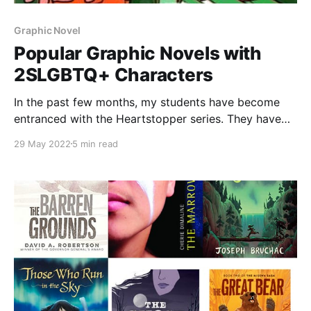
Graphic Novel
Popular Graphic Novels with
2SLGBTQ+ Characters
In the past few months, my students have become
entranced with the Heartstopper series. They have
binged the Netflix series, read through the webcomic
29 May 2022
5 min read
online, and devoured the copy of Volume One that is
in our classroom library. They have convinced their
parents to buy them copies and asked the