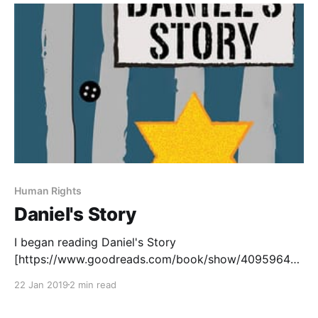
[https://www.goodreads.com/book/show/15745753-
eleanor-park?ac=1&
Human Rights
Daniel's Story
I began reading Daniel's Story
[https://www.goodreads.com/book/show/40959645-
daniel-s-story], by Carol Matas, in preparation for the
22 Jan 2019
2 min read
Manitoba Adolescent Literacy Summit in April. Carol
Matas will be offering a session about teaching the