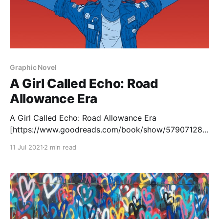
Graphic Novel
A Girl Called Echo: Road
Allowance Era
A Girl Called Echo: Road Allowance Era
[https://www.goodreads.com/book/show/57907128-
road-allowance-era?
11 Jul 2021
2 min read
from_search=true&from_srp=true&qid=4sXAsT0TQd&
rank=4] , written by Katherena Vermette and
illustrated by Scott B. Henderson, is the fourth and
final volume in the Girl Called