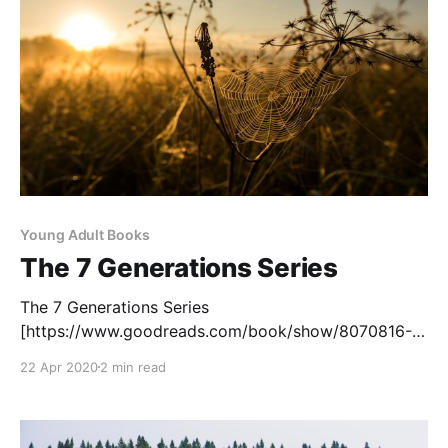
[https://teacherbees.
Young Adult Books
The 7 Generations Series
The 7 Generations Series
[https://www.goodreads.com/book/show/8070816-
stone], a graphic novel series written by David
22 Apr 2020
2 min read
Alexander Robertson and illustrated by Scott B.
Henderson, recounts the life of seven generations of
an Indigenous family, stories that span from the