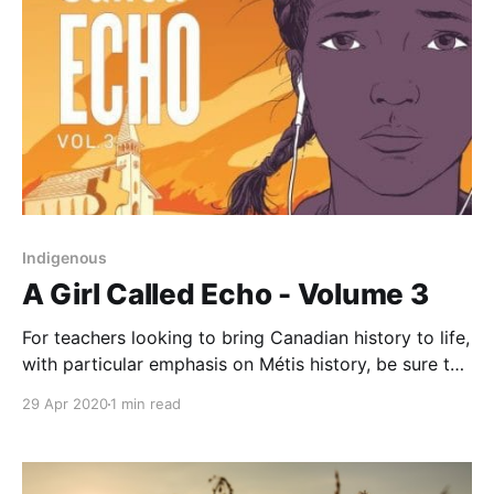
Indigenous
A Girl Called Echo - Volume 3
For teachers looking to bring Canadian history to life,
with particular emphasis on Métis history, be sure to
check out volume three of A Girl Called Echo
29 Apr 2020
1 min read
[https://www.goodreads.com/book/show/42667980-
northwest-resistance], written by Katherena Vermette
and illustrated by Scott B. Henderson. The series