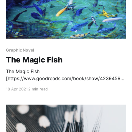
Graphic Novel
The Magic Fish
The Magic Fish
[https://www.goodreads.com/book/show/42394599-
the-magic-fish?
18 Apr 2021
2 min read
from_search=true&from_srp=true&qid=kyzNs1EE29&r
ank=1] , written by Trung Le Nguyen, is a beautiful
graphic novel about Tiến and his mother, a
Vietnamese refugee. Tiến wants to come out to