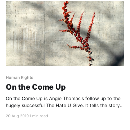
novel in verse tells the story of the White Rose
Society, a group
Human Rights
On the Come Up
On the Come Up is Angie Thomas's follow up to the
hugely successful The Hate U Give. It tells the story
of sixteen-year old Bri, an aspiring rapper who aims
20 Aug 2019
1 min read
to make it big and solve her family's financial
troubles. Early in the story, Bri