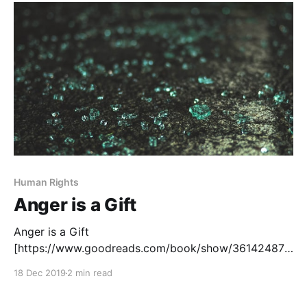
issues and to give them a human face. Unfortunately,
Human Rights
Anger is a Gift
Anger is a Gift
[https://www.goodreads.com/book/show/36142487-
anger-is-a-gift], by Mark Oshiro, tells the story of
18 Dec 2019
2 min read
Moss Jefferies, a black Latinx teen, and his activism
against police brutality at his high school.