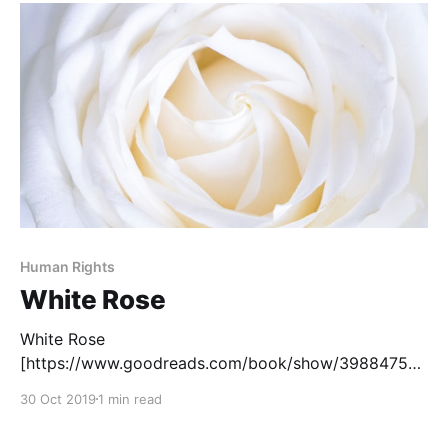
Traumatized by the murder of his father by a police
officer during
Human Rights
White Rose
White Rose
[https://www.goodreads.com/book/show/39884755-
white-rose?from_search=true], by Kip Wilson, is
30 Oct 2019
1 min read
based on the true story of Sophie Scholl, a member
of the German resistance during World War II. This