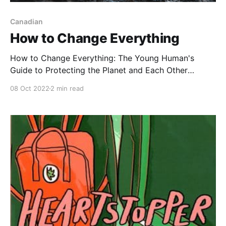
Canadian
How to Change Everything
How to Change Everything: The Young Human's
Guide to Protecting the Planet and Each Other
[https://www.goodreads.com/book/show/54304052-
08 Oct 2022
2 min read
how-to-change-everything], by Naomi Klein with
Rebecca Stefoff, is essential reading for young
people who want to better understand the climate
crisis. It covers