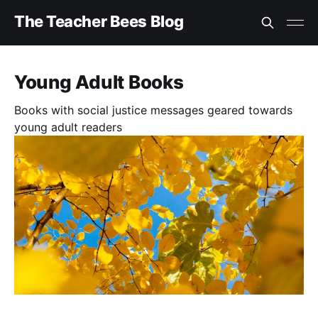
The Teacher Bees Blog
Young Adult Books
Books with social justice messages geared towards
young adult readers