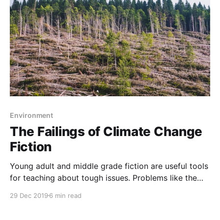
beginning of the 19th century to 2010. The
Environment
The Failings of Climate Change
Fiction
Young adult and middle grade fiction are useful tools
for teaching about tough issues. Problems like the
refugee crisis [https://teacherbees.ca/refugee-books-
29 Dec 2019
6 min read
for-middle-years/] or poverty are difficult and stories
are important to help us better understand these