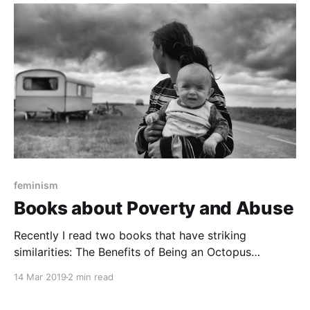
With over a dozen Indigenous authors and artists, the
graphic novel anthology delves into
feminism
Books about Poverty and Abuse
Recently I read two books that have striking
similarities: The Benefits of Being an Octopus
[https://www.goodreads.com/book/show/35890044-
14 Mar 2019
2 min read
the-benefits-of-being-an-octopus?from_search=true]
, by Ann Braden, and Eleanor and Park