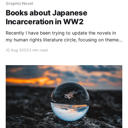
Graphic Novel
Books about Japanese
Incarceration in WW2
Recently I have been trying to update the novels in
my human rights literature circle, focusing on themes
relating to power and privilege. These days there are
10 Aug 2023
3 min read
a wider selection of human rights themed books to
choose from, ones where the author's own
experiences or history help inform