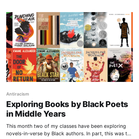
Antiracism
Exploring Books by Black Poets
in Middle Years
This month two of my classes have been exploring
novels-in-verse by Black authors. In part, this was to