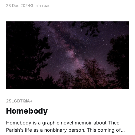
in schools and libraries increasing markedly since
28 Dec 2024
3 min read
before the pandemic. This year, the American Library
Association indicated that 414 attempts were made
to censor library materials from January to August
2024, while 1,128
2SLGBTQIA+
Homebody
Homebody is a graphic novel memoir about Theo
Parish's life as a nonbinary person. This coming of