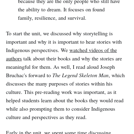
because they are the only people who still have
the ability to dream. It focuses on found
family, resilience, and survival.
To start the unit, we discussed why storytelling is
important and why it is important to hear stories with
Indigenous perspectives. We
watched videos of the
authors
talk about their books and why the stories are
meaningful for them. As well, I read aloud Joseph
Bruchac's forward to
The Legend Skeleton Man
, which
discusses the many purposes of stories within his
culture. This pre-reading work was important, as it
helped students learn about the books they would read
while also prompting them to consider Indigenous
culture and perspectives as they read.
Early in the unit, we spent some time discussing