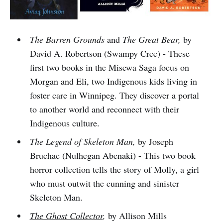
The Barren Grounds
and
The Great Bear,
by
David A. Robertson (Swampy Cree) - These
first two books in the Misewa Saga focus on
Morgan and Eli, two Indigenous kids living in
foster care in Winnipeg. They discover a portal
to another world and reconnect with their
Indigenous culture.
The Legend of Skeleton Man,
by Joseph
Bruchac (Nulhegan Abenaki) - This two book
horror collection tells the story of Molly, a girl
who must outwit the cunning and sinister
Skeleton Man.
The Ghost Collector
,
by Allison Mills