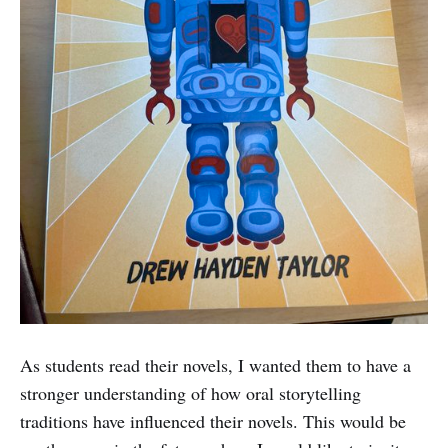
As students read their novels, I wanted them to have a
stronger understanding of how oral storytelling
traditions have influenced their novels. This would be