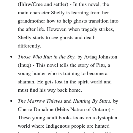
(Ililiw/Cree and settler) - In this novel, the
main character Shelly is learning from her
grandmother how to help ghosts transition into
the after life. However, when tragedy strikes,
Shelly starts to see ghosts and death
differently.
Those Who Run in the Sky,
by Aviaq Johnston
(Inuq) - This novel tells the story of Pitu, a
young hunter who is training to become a
shaman. He gets lost in the spirit world and
must find his way back home.
The Marrow Thieves
and
Hunting By Stars,
by
Cherie Dimaline (Métis Nation of Ontario) -
These young adult books focus on a dystopian
world where Indigenous people are hunted