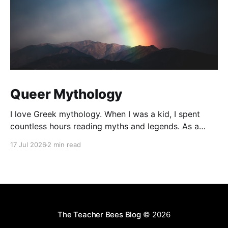
Queer Mythology
I love Greek mythology. When I was a kid, I spent
countless hours reading myths and legends. As a
teacher, I have kept up this love with lots of
17 Jul 2026
2 min read
mythology books in my classroom library, and
expanding to the Rick Riordan Presents imprint. While
some of these books have offered
The Teacher Bees Blog
© 2026