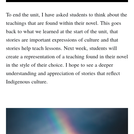
To end the unit, I have asked students to think about the
teachings that are found within their novel. This goes
back to what we learned at the start of the unit, that
stories are important expressions of culture and that
stories help teach lessons. Next week, students will
create a representation of a teaching found in their novel
in the style of their choice. I hope to see a deeper
understanding and appreciation of stories that reflect
Indigenous culture.