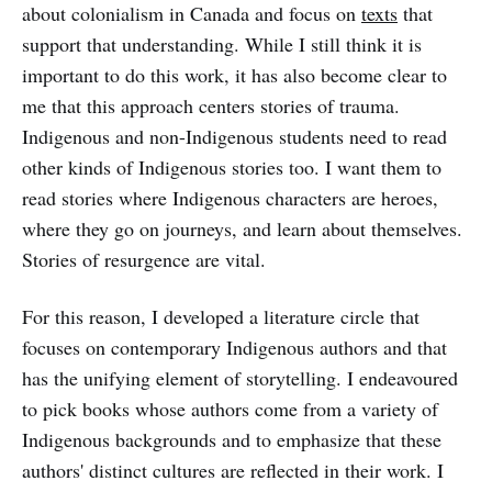
about colonialism in Canada and focus on
texts
that
support that understanding. While I still think it is
important to do this work, it has also become clear to
me that this approach centers stories of trauma.
Indigenous and non-Indigenous students need to read
other kinds of Indigenous stories too. I want them to
read stories where Indigenous characters are heroes,
where they go on journeys, and learn about themselves.
Stories of resurgence are vital.
For this reason, I developed a literature circle that
focuses on contemporary Indigenous authors and that
has the unifying element of storytelling. I endeavoured
to pick books whose authors come from a variety of
Indigenous backgrounds and to emphasize that these
authors' distinct cultures are reflected in their work. I