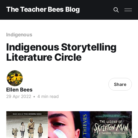
The Teacher Bees Blog
Indigenous
Indigenous Storytelling
Literature Circle
Share
Ellen Bees
29 Apr 2022
•
4 min read