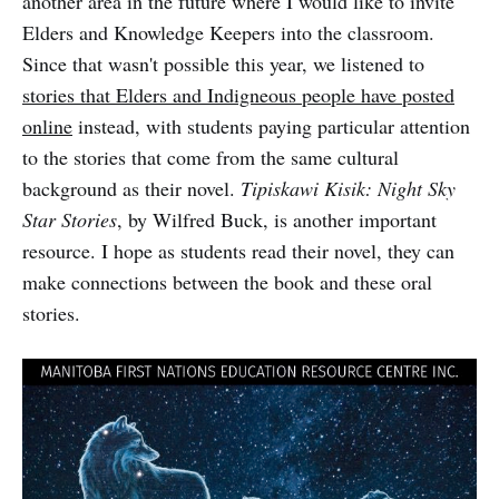
another area in the future where I would like to invite
Elders and Knowledge Keepers into the classroom.
Since that wasn't possible this year, we listened to
stories that Elders and Indigneous people have posted
online
instead, with students paying particular attention
to the stories that come from the same cultural
background as their novel.
Tipiskawi Kisik: Night Sky
Star Stories
, by Wilfred Buck, is another important
resource. I hope as students read their novel, they can
make connections between the book and these oral
stories.