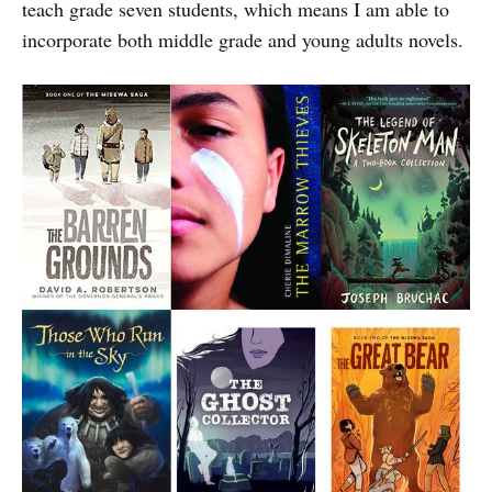
teach grade seven students, which means I am able to
incorporate both middle grade and young adults novels.