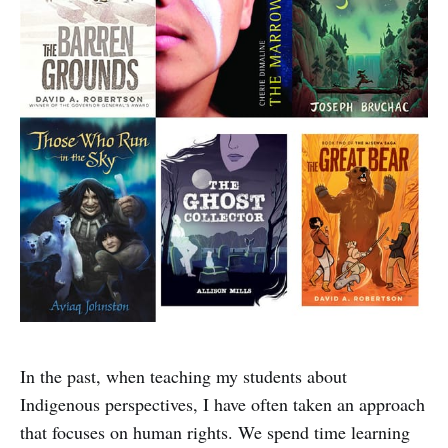
In the past, when teaching my students about
Indigenous perspectives, I have often taken an approach
that focuses on human rights. We spend time learning