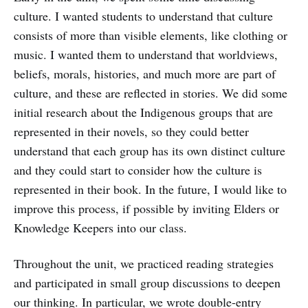
culture. I wanted students to understand that culture
consists of more than visible elements, like clothing or
music. I wanted them to understand that worldviews,
beliefs, morals, histories, and much more are part of
culture, and these are reflected in stories. We did some
initial research about the Indigenous groups that are
represented in their novels, so they could better
understand that each group has its own distinct culture
and they could start to consider how the culture is
represented in their book. In the future, I would like to
improve this process, if possible by inviting Elders or
Knowledge Keepers into our class.
Throughout the unit, we practiced reading strategies
and participated in small group discussions to deepen
our thinking. In particular, we wrote double-entry