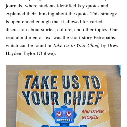
journals, where students identified key quotes and
explained their thinking about the quote. This strategy
is open-ended enough that it allowed for varied
discussion about stories, culture, and other topics. Our
read aloud mentor text was the short story Petropaths,
which can be found in
Take Us to Your Chief,
by Drew
Hayden Taylor (Ojibwe).