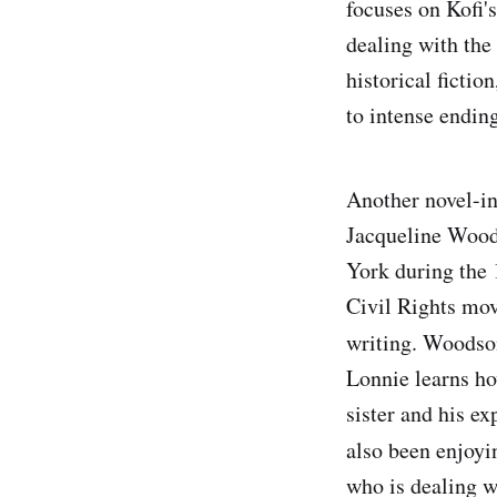
focuses on Kofi'
dealing with the 
historical fictio
to intense ending
Another novel-in-
Jacqueline Wood
York during the
Civil Rights mov
writing. Woodson
Lonnie learns how
sister and his e
also been enjoy
who is dealing w