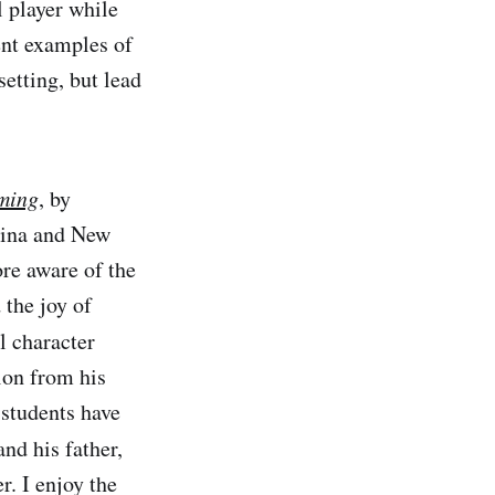
 player while
ent examples of
setting, but lead
ming
, by
lina and New
re aware of the
 the joy of
l character
ion from his
 students have
nd his father,
r. I enjoy the