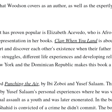
that Woodson covers as an author, as well as the expertl
t has proven popular is Elizabeth Acevedo, who is Afr
epresentation in her books.
Clap When You Land
is abo
t and discover each other's existence when their father 
 struggles, different life experiences and developing re
ew York and the Dominican Republic makes this book a 
ded
Punching the Air
,
by Ibi Zoboi and Yusef Salaam. Th
 by Yusef Salaam's personal experiences where he was 
ual assault as a youth and was later exonerated. In the 
hahid is convicted of a crime he didn't commit. The b