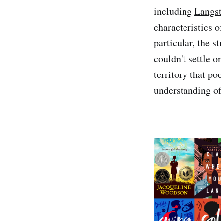
including
Langs
characteristics 
particular, the 
couldn't settle o
territory that p
understanding of