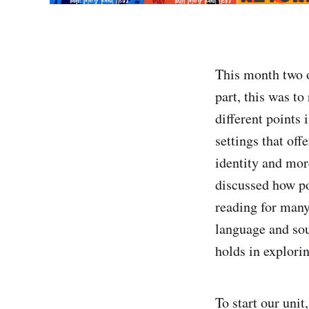
This month two o
part, this was t
different points
settings that off
identity and more
discussed how po
reading for many 
language and sou
holds in explori
To start our unit