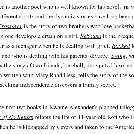
is another poet who is well known for his novels-in-ve
ifferent sports and the dynamic stories have long been 
Crossover
is the story of two brothers who love basketbal
n one develops a crush on a girl.
Rebound
is the prequ
er as a teenager when he is dealing with grief.
Booked
f
 and who is dealing with his parents' divorce.
Swing
, w
the story of two friends, baseball, unrequited love, and
o written with Mary Rand Hess, tells the story of the s
 seeking independence discovers a family secret.
the first two books in Kwame Alexander's planned trilogy
 of No Return
relates the life of 11-year-old Kofi who 
en he is kidnapped by slavers and taken to the Americ