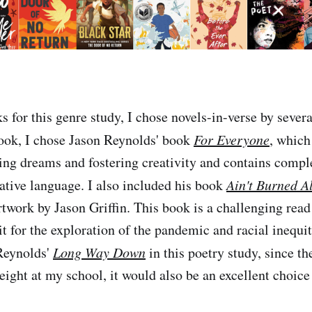
s for this genre study, I chose novels-in-verse by severa
ook, I chose Jason Reynolds' book
For Everyone
, which
uing dreams and fostering creativity and contains compl
ative language. I also included his book
Ain't Burned Al
rtwork by Jason Griffin. This book is a challenging read
it for the exploration of the pandemic and racial inequit
 Reynolds'
Long Way Down
in this poetry study, since th
eight at my school, it would also be an excellent choice 