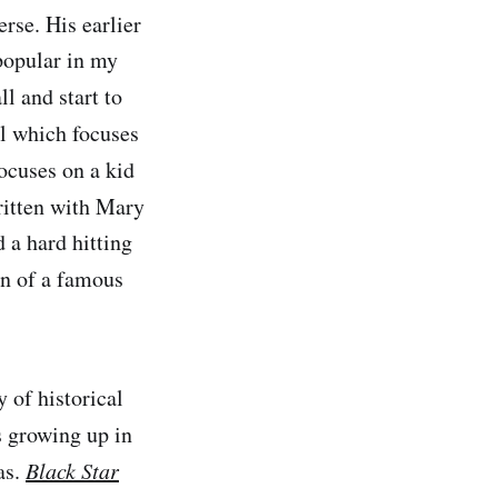
rse. His earlier
popular in my
l and start to
el which focuses
ocuses on a kid
ritten with Mary
 a hard hitting
on of a famous
 of historical
is growing up in
as.
Black Star