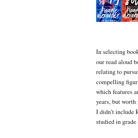
In selecting book
our read aloud b
relating to purs
compelling figur
which features a
years, but worth 
I didn't include
studied in grade 