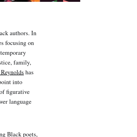
ack authors. In
es focusing on
ontemporary
stice, family,
 Reynolds
has
point into
of figurative
ower language
ing Black poets,