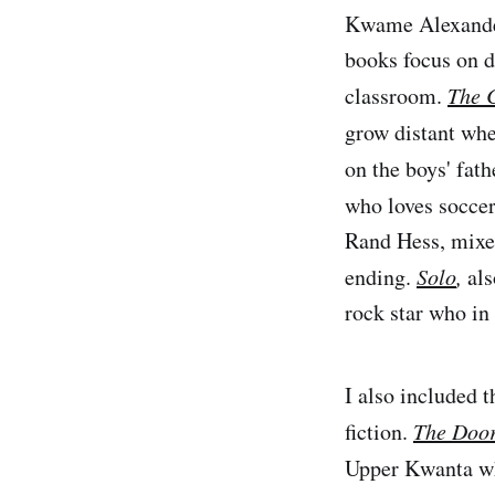
Kwame Alexander 
books focus on d
classroom.
The 
grow distant whe
on the boys' fath
who loves soccer
Rand Hess, mixes 
ending.
Solo
,
als
rock star who in
I also included 
fiction.
The Door
Upper Kwanta wh