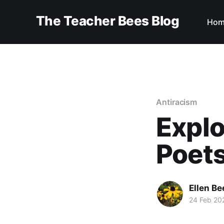
The Teacher Bees Blog
Hom
Antiracism
Explo
Poets
Ellen Be
24 Feb 20