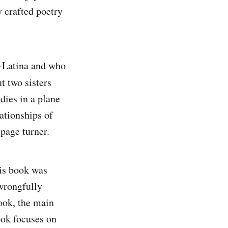
y crafted poetry
o-Latina and who
ut two sisters
dies in a plane
lationships of
page turner.
is book was
wrongfully
book, the main
ook focuses on