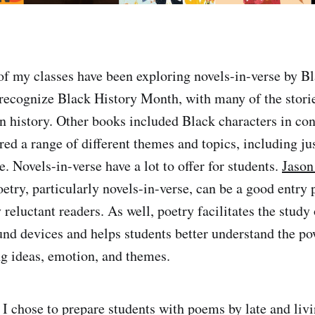
f my classes have been exploring novels-in-verse by Bl
o recognize Black History Month, with many of the stori
 in history. Other books included Black characters in c
ered a range of different themes and topics, including ju
. Novels-in-verse have a lot to offer for students.
Jason
etry, particularly novels-in-verse, can be a good entry 
reluctant readers. As well, poetry facilitates the study 
nd devices and helps students better understand the p
ng ideas, emotion, and themes.
, I chose to prepare students with poems by late and liv