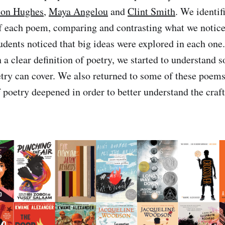
ton Hughes
,
Maya Angelou
and
Clint Smith
. We identif
of each poem, comparing and contrasting what we notice
students noticed that big ideas were explored in each on
n a clear definition of poetry, we started to understand 
oetry can cover. We also returned to some of these poems
 poetry deepened in order to better understand the craft