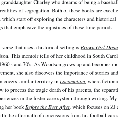
s granddaughter Charley who dreams of being a baseball
realities of segregation. Both of these books are excell
n, which start off exploring the characters and historical 
s that emphasize the injustices of these time periods.
verse that uses a historical setting is
Brown Girl Drea
son. This memoir tells of her childhood in South Caro
 1960's and 70's. As Woodson grows up and becomes mo
ement, she also discovers the importance of stories and
 covers similar territory in
Locomotion
,
where fictiona
 to process the tragic death of his parents, the separat
xperiences in the foster care system through writing. My
ing her book
Before the Ever After
,
which focuses on ZJ a
ith the aftermath of concussions from his football caree