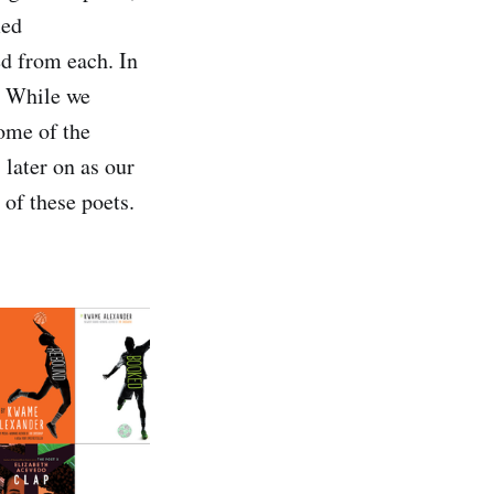
ied
d from each. In
e. While we
some of the
 later on as our
 of these poets.