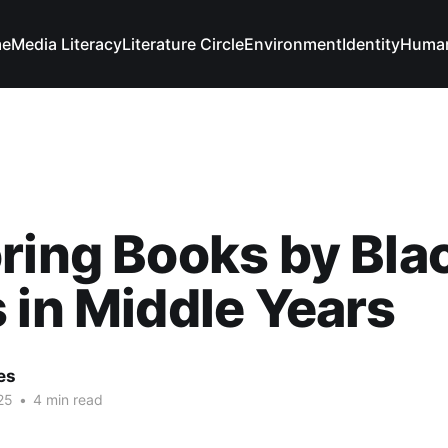
e
Media Literacy
Literature Circle
Environment
Identity
Human
ring Books by Bla
 in Middle Years
es
25
•
4 min read