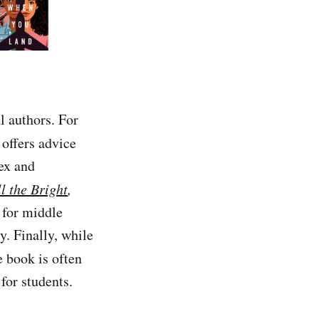
l authors. For
 offers advice
ex and
l the Bright
,
 for middle
y. Finally, while
e book is often
for students.