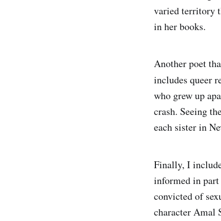
varied territory 
in her books.
Another poet tha
includes queer r
who grew up apar
crash. Seeing the
each sister in N
Finally, I inclu
informed in part
convicted of sex
character Amal S