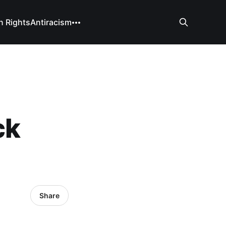
 Rights
Antiracism
ck
Share