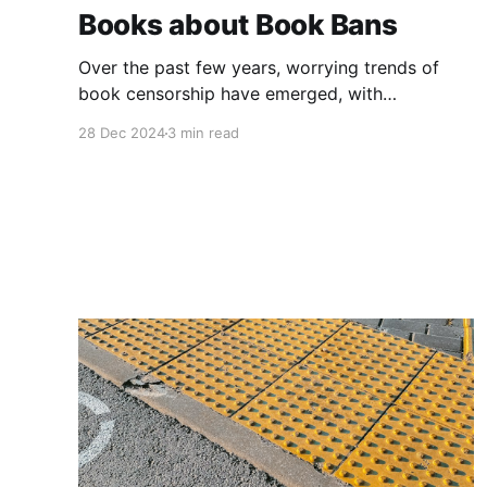
Books about Book Bans
Over the past few years, worrying trends of
book censorship have emerged, with
challenges to books in schools and libraries
28 Dec 2024
3 min read
increasing markedly since before the pandemic.
This year, the American Library Association
indicated that 414 attempts were made to
censor library materials from January to August
2024, while 1,128