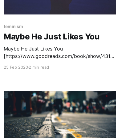
feminism
Maybe He Just Likes You
Maybe He Just Likes You
[https://www.goodreads.com/book/show/4319
7524-maybe-he-just-likes-you?
25 Feb 2020
2 min read
ac=1&from_search=true&qid=wZ8vgAofZW&ran
k=1] , by Barbara Dee, is an important middle
grade book that all students should read. It tells
the story of Mila, a