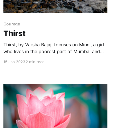
Courage
Thirst
Thirst, by Varsha Bajaj, focuses on Minni, a girl
who lives in the poorest part of Mumbai and
faces the consequences of a water crisis.
15 Jan 2023
2 min read