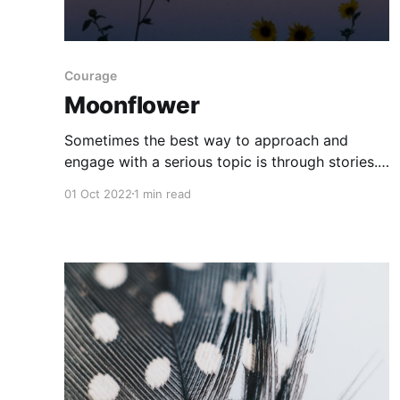
Courage
Moonflower
Sometimes the best way to approach and
engage with a serious topic is through stories.
Genre fiction does this particularly well. For
01 Oct 2022
1 min read
instance, consider A Monster Calls, by Patrick
Ness, or The Ghost Collector
[https://teacherbees.ca/the-ghost-collector/],
by Allison Mills, both of which tackle grief and
loss