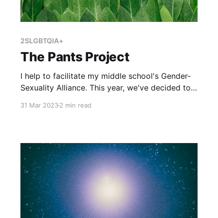
2SLGBTQIA+
The Pants Project
I help to facilitate my middle school's Gender-
Sexuality Alliance. This year, we've decided to
pursue different projects that celebrate the
31 Mar 2023
2 min read
2SLGBTQ+ community. One project we've
decided to undertake is to organize a book
club that focuses on a book with 2SLGBTQ+
characters. After