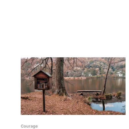
Courage