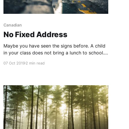
Canadian
No Fixed Address
Maybe you have seen the signs before. A child
in your class does not bring a lunch to school.
They rarely seem to wear clean clothes. They
07 Oct 2019
2 min read
often seem tired and have difficulty completing
work outside of the classroom. They cannot
attend field trips and are not able to bring