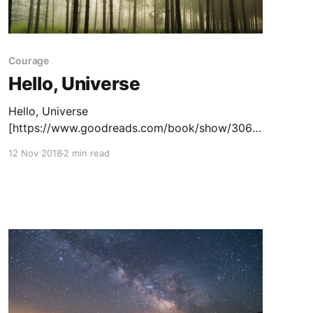
Courage
Hello, Universe
Hello, Universe
[https://www.goodreads.com/book/show/3065
3713-hello-universe] is a Newbery Award
12 Nov 2018
2 min read
winning book by Erin Entrada Kelly. It tells the
story of four middle schoolers whose lives
collide on the first day of summer vacation.
Ultimately it is a story about the beginnings of
friendship. The