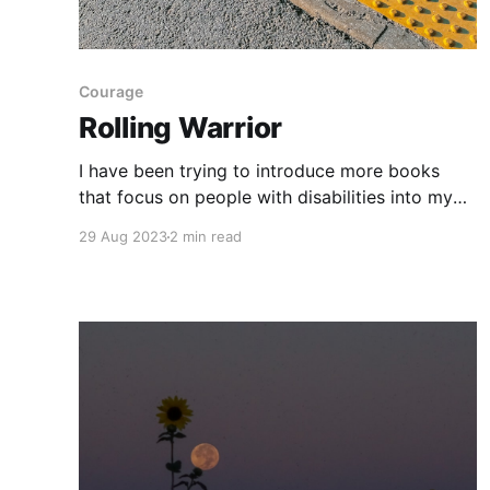
Courage
Rolling Warrior
I have been trying to introduce more books
that focus on people with disabilities into my
classroom library, since there is a large gap
29 Aug 2023
2 min read
there. Rolling Warrior: The Incredible Sometimes
Awkward True Story of a Rebel Girl on Wheels
Who Helped Spark a Revolution
[https://www.goodreads.com/book/show/