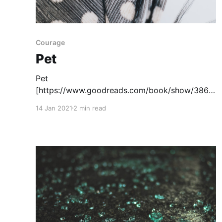
Courage
Pet
Pet
[https://www.goodreads.com/book/show/3861
2739-pet?
14 Jan 2021
2 min read
ac=1&from_search=true&qid=1mKAmrtQOH&ran
k=2] , written by Akaeke Emezi, tells the story
of a Black transgender girl who must uncover a
monster who is endangering her friend. The
main character Jam lives in a