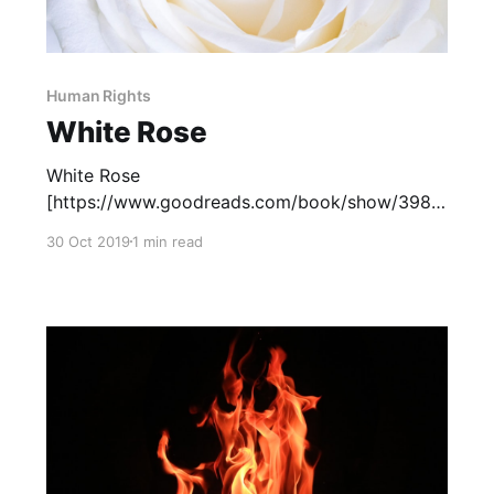
Human Rights
White Rose
White Rose
[https://www.goodreads.com/book/show/3988
4755-white-rose?from_search=true], by Kip
30 Oct 2019
1 min read
Wilson, is based on the true story of Sophie
Scholl, a member of the German resistance
during World War II. This novel in verse tells the
story of the White Rose Society, a group