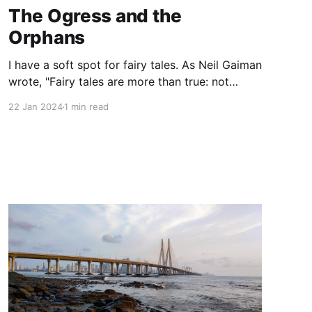
The Ogress and the
Orphans
I have a soft spot for fairy tales. As Neil Gaiman
wrote, "Fairy tales are more than true: not
because they tell us that dragons exist, but
22 Jan 2024
1 min read
because they tell us that dragons can be
beaten." For this reason, The Ogress and the
Orphans, a middle grade novel