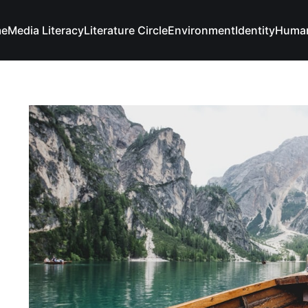
e
Media Literacy
Literature Circle
Environment
Identity
Human