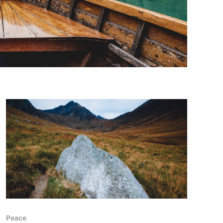
Peace