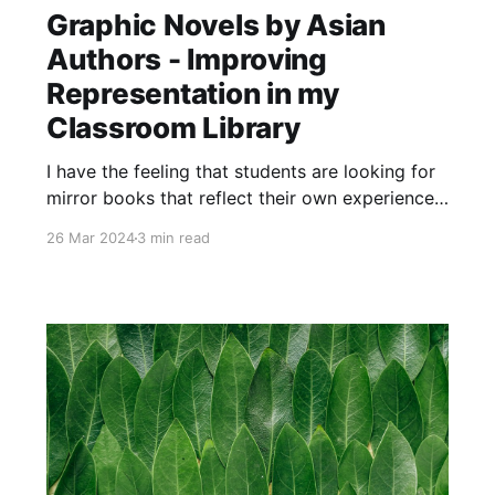
Graphic Novels by Asian
Authors - Improving
Representation in my
Classroom Library
I have the feeling that students are looking for
mirror books that reflect their own experiences
as Asian Canadians. As a result, below are four
26 Mar 2024
3 min read
new graphic novels that reflect in different
ways the experiences of Asian students at my
school.