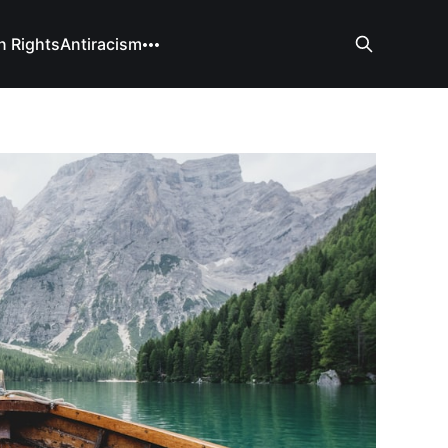
 Rights
Antiracism