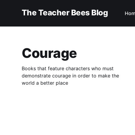
The Teacher Bees Blog
Hom
Courage
Books that feature characters who must
demonstrate courage in order to make the
world a better place