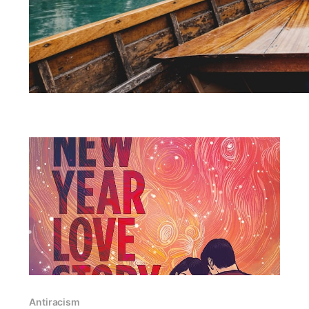
Antiracism