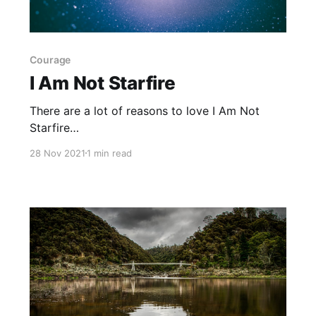
Courage
I Am Not Starfire
There are a lot of reasons to love I Am Not
Starfire
[https://www.goodreads.com/book/show/5612
28 Nov 2021
1 min read
0074-i-am-not-starfire?
from_search=true&from_srp=true&qid=2xSshJE
VzN&rank=1] , written by Mariko Tamaki and
illustrated by Yoshi Yoshitani. The art is
fantastic, the