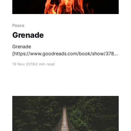
Peace
Grenade
Grenade
[https://www.goodreads.com/book/show/3782
5453-grenade?from_search=true], by Alan
19 Nov 2018
2 min read
Gratz, tells the story of the invasion of Okinawa
during World War II. The book features two
characters' perspectives: Ray, a young
American soldier, and Hideki, an Okinawan boy
who has been drafted by the