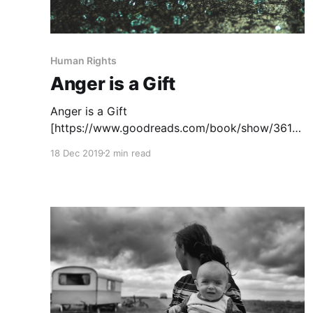
Human Rights
Anger is a Gift
Anger is a Gift
[https://www.goodreads.com/book/show/3614
2487-anger-is-a-gift], by Mark Oshiro, tells the
18 Dec 2019
2 min read
story of Moss Jefferies, a black Latinx teen,
and his activism against police brutality at his
high school. Traumatized by the murder of his
father by a police officer during