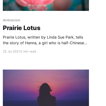
Antiracism
Prairie Lotus
Prairie Lotus, written by Linda Sue Park, tells
the story of Hanna, a girl who is half-Chinese
and living on the American frontier in 1880.
25 Jul 2021
2 min read
Hanna and her father settle in LaForge, hoping
to set up a Dress Goods shop in the growing
town. Hanna dreams of attending school