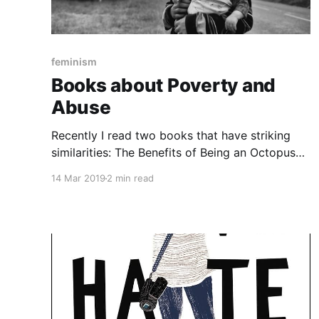
feminism
Books about Poverty and
Abuse
Recently I read two books that have striking
similarities: The Benefits of Being an Octopus
[https://www.goodreads.com/book/show/3589
14 Mar 2019
2 min read
0044-the-benefits-of-being-an-octopus?
from_search=true] , by Ann Braden, and Eleanor
and Park
[https://www.goodreads.com/book/show/15745
753-eleanor-park?ac=1&