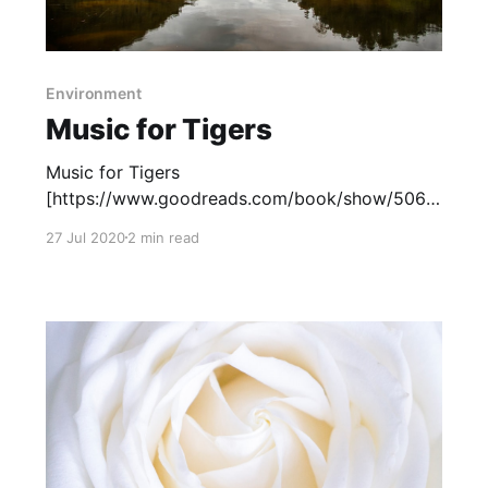
Environment
Music for Tigers
Music for Tigers
[https://www.goodreads.com/book/show/5061
8252-music-for-tigers?
27 Jul 2020
2 min read
from_search=true&from_srp=true&qid=T09RBK
96ml&rank=1] , by Michelle Kadarusman, tells
the story of Louisa, a Canadian middle schooler
who is sent to the Tasmanian rainforest to stay
at her family&