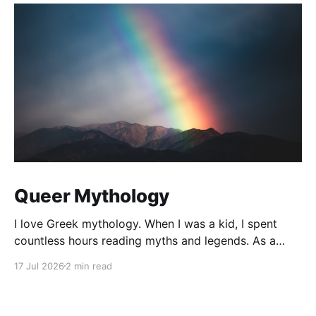
Queer Mythology
I love Greek mythology. When I was a kid, I spent
countless hours reading myths and legends. As a
teacher, I have kept up this love with lots of
17 Jul 2026
2 min read
mythology books in my classroom library, and
expanding to the Rick Riordan Presents imprint. While
some of these books have offered