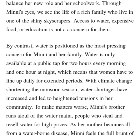
balance her new role and her schoolwork. Through
Minni's eyes, we see the life of a rich family who live in
one of the shiny skyscrapers. Access to water, expensive
food, or education is not a a concern for them.
By contrast, water is positioned as the most pressing
concern for Minni and her family. Water is only
available at a public tap for two hours every morning
and one hour at night, which means that women have to
line up daily for extended periods. With climate change
shortening the monsoon season, water shortages have
increased and led to heightened tensions in her
community. To make matters worse, Minni's brother
runs afoul of the
water mafia
, people who steal and
resell water for high prices. As her mother becomes ill
from a water-borne disease, Minni feels the full brunt of