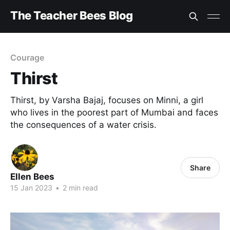
The Teacher Bees Blog
Courage
Thirst
Thirst, by Varsha Bajaj, focuses on Minni, a girl
who lives in the poorest part of Mumbai and faces
the consequences of a water crisis.
Share
Ellen Bees
15 Jan 2023
•
2 min read