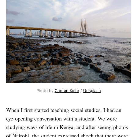
Photo by
Chetan Kolte
/
Unsplash
When I first started teaching social studies, I had an
eye-opening conversation with a student. We were
studying ways of life in Kenya, and after seeing photos
of Nairobi, the student expressed shock that there were