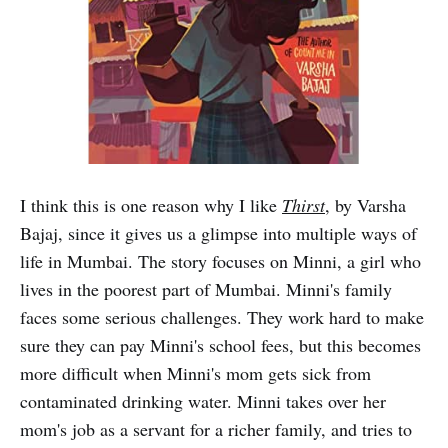
I think this is one reason why I like
Thirst
, by Varsha
Bajaj, since it gives us a glimpse into multiple ways of
life in Mumbai. The story focuses on Minni, a girl who
lives in the poorest part of Mumbai. Minni's family
faces some serious challenges. They work hard to make
sure they can pay Minni's school fees, but this becomes
more difficult when Minni's mom gets sick from
contaminated drinking water. Minni takes over her
mom's job as a servant for a richer family, and tries to