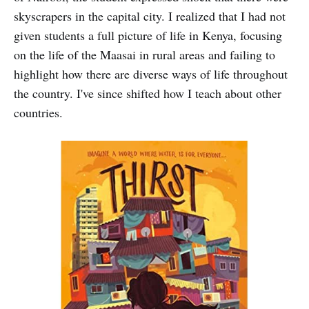
skyscrapers in the capital city. I realized that I had not
given students a full picture of life in Kenya, focusing
on the life of the Maasai in rural areas and failing to
highlight how there are diverse ways of life throughout
the country. I've since shifted how I teach about other
countries.