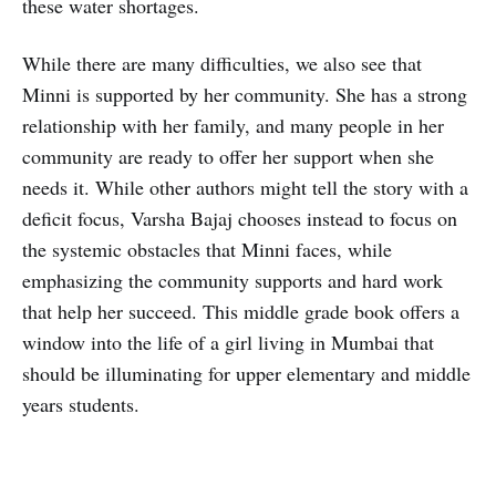
these water shortages.
While there are many difficulties, we also see that
Minni is supported by her community. She has a strong
relationship with her family, and many people in her
community are ready to offer her support when she
needs it. While other authors might tell the story with a
deficit focus, Varsha Bajaj chooses instead to focus on
the systemic obstacles that Minni faces, while
emphasizing the community supports and hard work
that help her succeed. This middle grade book offers a
window into the life of a girl living in Mumbai that
should be illuminating for upper elementary and middle
years students.