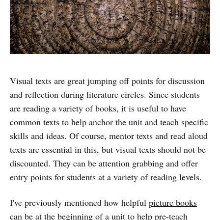
Visual texts are great jumping off points for discussion
and reflection during literature circles. Since students
are reading a variety of books, it is useful to have
common texts to help anchor the unit and teach specific
skills and ideas. Of course, mentor texts and read aloud
texts are essential in this, but visual texts should not be
discounted. They can be attention grabbing and offer
entry points for students at a variety of reading levels.
I've previously mentioned how helpful
picture books
can be at the beginning of a unit to help pre-teach