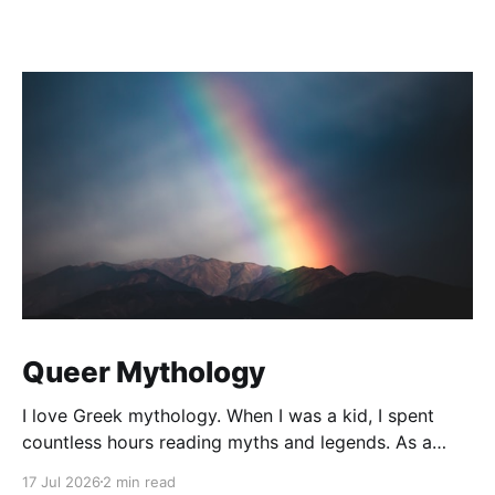
Queer Mythology
I love Greek mythology. When I was a kid, I spent
countless hours reading myths and legends. As a
teacher, I have kept up this love with lots of
17 Jul 2026
2 min read
mythology books in my classroom library, and