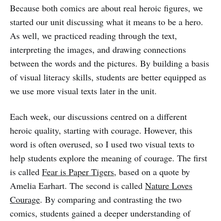
Because both comics are about real heroic figures, we
started our unit discussing what it means to be a hero.
As well, we practiced reading through the text,
interpreting the images, and drawing connections
between the words and the pictures. By building a basis
of visual literacy skills, students are better equipped as
we use more visual texts later in the unit.
Each week, our discussions centred on a different
heroic quality, starting with courage. However, this
word is often overused, so I used two visual texts to
help students explore the meaning of courage. The first
is called
Fear is Paper Tigers
, based on a quote by
Amelia Earhart. The second is called
Nature Loves
Courage
. By comparing and contrasting the two
comics, students gained a deeper understanding of