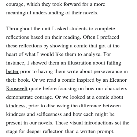
courage, which they took forward for a more
meaningful understanding of their novels.
Throughout the unit I asked students to complete
reflections based on their reading. Often I prefaced
these reflections by showing a comic that got at the
heart of what I would like them to analyze. For
instance, I showed them an illustration about
failing
better
prior to having them write about perseverance in
their book. Or we read a comic inspired by an
Eleanor
Roosevelt
quote before focusing on how our characters
demonstrate courage. Or we looked at a comic about
kindness
, prior to discussing the difference between
kindness and selflessness and how each might be
present in our novels. These visual introductions set the
stage for deeper reflection than a written prompt.