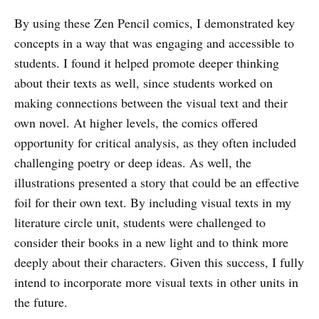
By using these Zen Pencil comics, I demonstrated key
concepts in a way that was engaging and accessible to
students. I found it helped promote deeper thinking
about their texts as well, since students worked on
making connections between the visual text and their
own novel. At higher levels, the comics offered
opportunity for critical analysis, as they often included
challenging poetry or deep ideas. As well, the
illustrations presented a story that could be an effective
foil for their own text. By including visual texts in my
literature circle unit, students were challenged to
consider their books in a new light and to think more
deeply about their characters. Given this success, I fully
intend to incorporate more visual texts in other units in
the future.