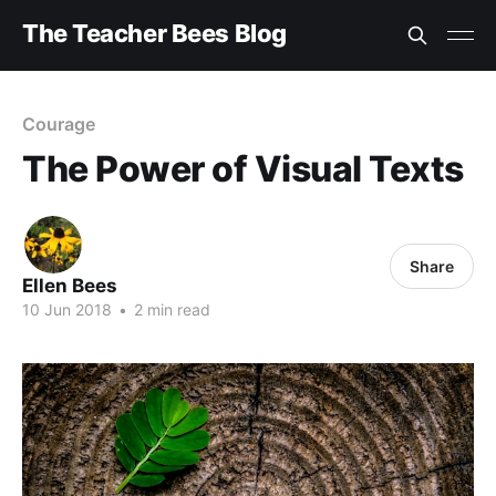
The Teacher Bees Blog
Courage
The Power of Visual Texts
Share
Ellen Bees
10 Jun 2018
•
2 min read