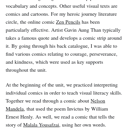
vocabulary and concepts. Other useful visual texts are
comics and cartoons. For my heroic journey literature
circle, the online comic
Zen Pencils
has been
particularly effective. Artist Gavin Aung Than typically
takes a famous quote and develops a comic strip around
it. By going through his back catalogue, I was able to
find various comics relating to courage, perseverance,
and kindness, which were used as key supports
throughout the unit.
At the beginning of the unit, we practiced interpreting
individual comics in order to teach visual literacy skills.
Together we read through a comic about
Nelson
Mandela
, that used the poem Invictus by William
Ernest Henly. As well, we read a comic that tells the
story of
Malala Yousafzai
, using her own words.