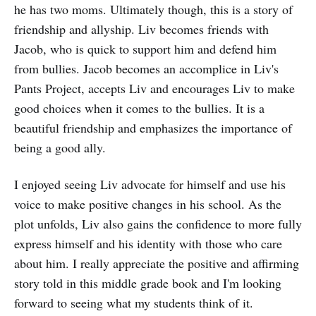
he has two moms. Ultimately though, this is a story of
friendship and allyship. Liv becomes friends with
Jacob, who is quick to support him and defend him
from bullies. Jacob becomes an accomplice in Liv's
Pants Project, accepts Liv and encourages Liv to make
good choices when it comes to the bullies. It is a
beautiful friendship and emphasizes the importance of
being a good ally.
I enjoyed seeing Liv advocate for himself and use his
voice to make positive changes in his school. As the
plot unfolds, Liv also gains the confidence to more fully
express himself and his identity with those who care
about him. I really appreciate the positive and affirming
story told in this middle grade book and I'm looking
forward to seeing what my students think of it.