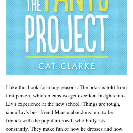
I like this book for many reasons. The book is told from
first person, which means we get excellent insights into
Liv's experience at the new school. Things are tough,
since Liv's best friend Maisie abandons him to be
friends with the popular crowd, who bully Liv
constantly. They make fun of how he dresses and how