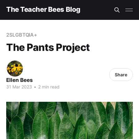
The Teacher Bees Blog
2SLGBTQIA+
The Pants Project
Share
Ellen Bees
31 Mar 2023
•
2 min read