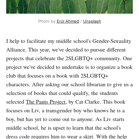
Photo by
Erol Ahmed
/
Unsplash
I help to facilitate my middle school's Gender-Sexuality
Alliance. This year, we've decided to pursue different
projects that celebrate the 2SLGBTQ+ community. One
project we've decided to undertake is to organize a book
club that focuses on a book with 2SLGBTQ+
characters. After asking our school librarian to give us a
selection of books that could qualify, the students
selected
The Pants Project
, by Cat Clarke. This book
focuses on Liv, a transgender boy who knows he is a
boy, but has yet to come out to anyone. As Liv starts
middle school, he is upset to learn that the school's
dress code requires him to wear a skirt. With the help