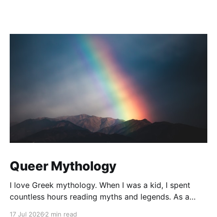
Queer Mythology
I love Greek mythology. When I was a kid, I spent
countless hours reading myths and legends. As a
teacher, I have kept up this love with lots of
17 Jul 2026
2 min read