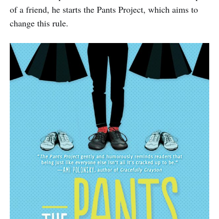
of a friend, he starts the Pants Project, which aims to
change this rule.