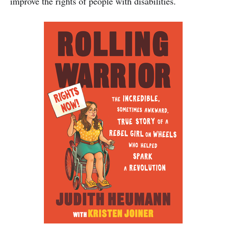
improve the rights of people with disabilities.