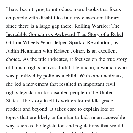
I have been trying to introduce more books that focus
on people with disabilities into my classroom library,
since there is a large gap there.
Rolling Warrior: The
Incredible Sometimes Awkward True Story of a Rebel
Girl on Wheels Who Helped Spark a Revolution
, by
Judith Heumann with Kristen Joiner, is an excellent
choice. As the title indicates, it focuses on the true story
of human rights activist Judith Heumann, a woman who
was paralized by polio as a child. With other activists,
she led a movement that resulted in important civil
rights legislation for disabled people in the United
States. The story itself is written for middle grade
readers and beyond. It takes care to explain lots of
topics that are likely unfamiliar to kids in an accessible
way, such as the legislation and regulations that would