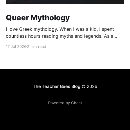
Queer Mythology
I love Greek mythology. When I was a kid, I spent
countless hours reading myths and legends. As a
teacher, I have kept up this love with lots of
17 Jul 2026
2 min read
mythology books in my classroom library, and
expanding to the Rick Riordan Presents imprint. While
some of these books have offered
The Teacher Bees Blog
© 2026
Powered by Ghost