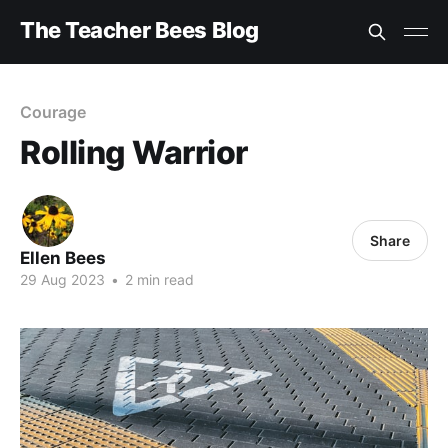
The Teacher Bees Blog
Courage
Rolling Warrior
Share
Ellen Bees
29 Aug 2023
•
2 min read