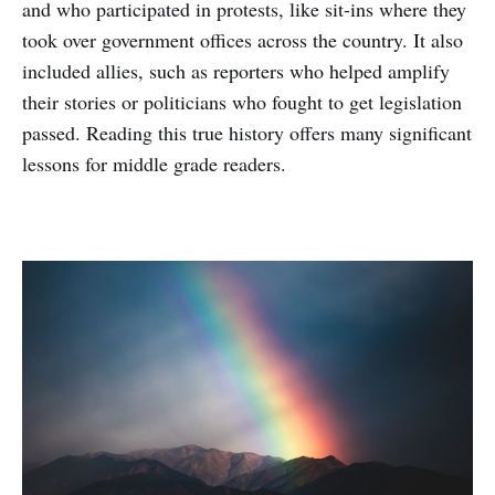
and who participated in protests, like sit-ins where they
took over government offices across the country. It also
included allies, such as reporters who helped amplify
their stories or politicians who fought to get legislation
passed. Reading this true history offers many significant
lessons for middle grade readers.