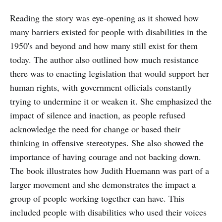
Reading the story was eye-opening as it showed how
many barriers existed for people with disabilities in the
1950's and beyond and how many still exist for them
today. The author also outlined how much resistance
there was to enacting legislation that would support her
human rights, with government officials constantly
trying to undermine it or weaken it. She emphasized the
impact of silence and inaction, as people refused
acknowledge the need for change or based their
thinking in offensive stereotypes. She also showed the
importance of having courage and not backing down.
The book illustrates how Judith Huemann was part of a
larger movement and she demonstrates the impact a
group of people working together can have. This
included people with disabilities who used their voices