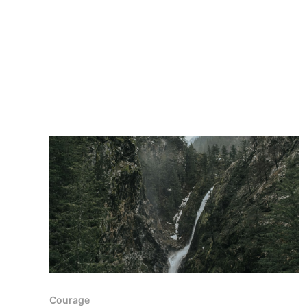
Courage