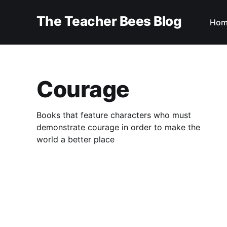
The Teacher Bees Blog
Hom
Courage
Books that feature characters who must
demonstrate courage in order to make the
world a better place