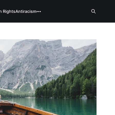
 Rights
Antiracism