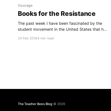
Courage
Books for the Resistance
The past week I have been fascinated by the
student movement in the United States that has
risen up to advocate for gun control
24 Feb 2018
4 min read
[https://www.reuters.com/article/us-usa-guns-
students/florida-students-take-on-nra-set-
eyes-on-midterm-elections-idUSKCN1G80GT] .
Their passion and arguments for their
The Teacher Bees Blog
© 2026