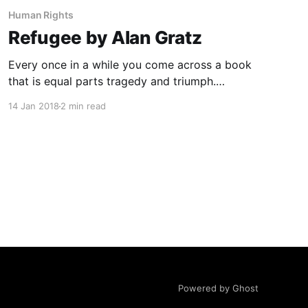
Human Rights
Refugee by Alan Gratz
Every once in a while you come across a book
that is equal parts tragedy and triumph.
Refugee
14 Jan 2018
2 min read
[https://www.amazon.ca/gp/product/05458808
31/ref=as_li_tl?
ie=UTF8&camp=15121&creative=330641&creati
veASIN=0545880831&linkCode=as2&tag=ebee
s-
20&linkId=e049b5fc81fb5763e866c1b89d9e2c
e4]
Powered by Ghost