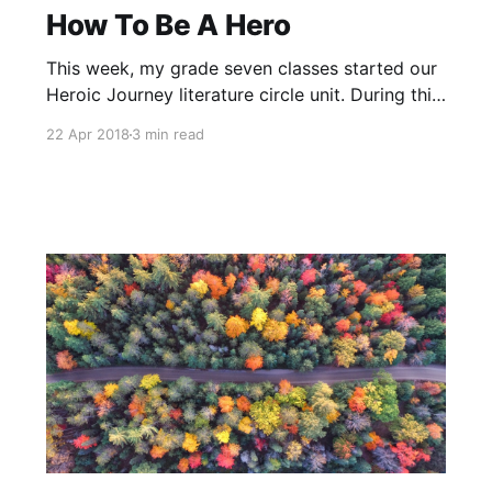
How To Be A Hero
This week, my grade seven classes started our
Heroic Journey literature circle unit. During this
unit, students will discuss what it means to be a
22 Apr 2018
3 min read
hero and analyse books using the heroic
journey monomyth
[https://www.youtube.com/watch?
v=Hhk4N9A0oCA]. The monomyth is a story
structure found in countless