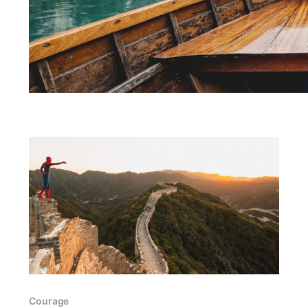
Courage