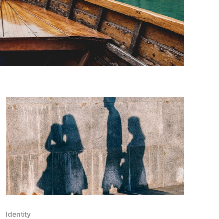
Identity