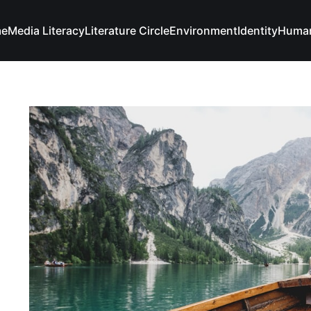
e
Media Literacy
Literature Circle
Environment
Identity
Human