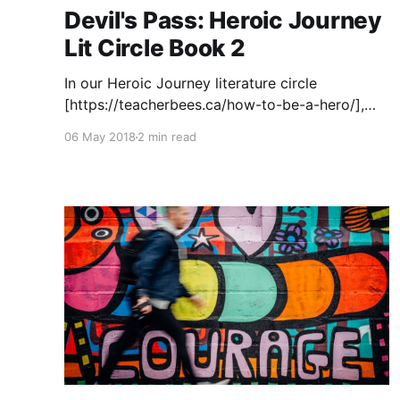
Devil's Pass: Heroic Journey
Lit Circle Book 2
In our Heroic Journey literature circle
[https://teacherbees.ca/how-to-be-a-hero/],
another book that students enjoy is Devil's
06 May 2018
2 min read
Pass
[https://www.amazon.ca/gp/product/15546993
8X/ref=as_li_tl?
ie=UTF8&camp=15121&creative=330641&creati
veASIN=155469938X&linkCode=as2&