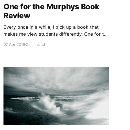
One for the Murphys Book
Review
Every once in a while, I pick up a book that
makes me view students differently. One for the
Murphys
07 Apr 2018
2 min read
[https://www.amazon.ca/gp/product/01424265
20/ref=as_li_tl?
ie=UTF8&camp=15121&creative=330641&creati
veASIN=0142426520&linkCode=as2&tag=ebee
s-20&