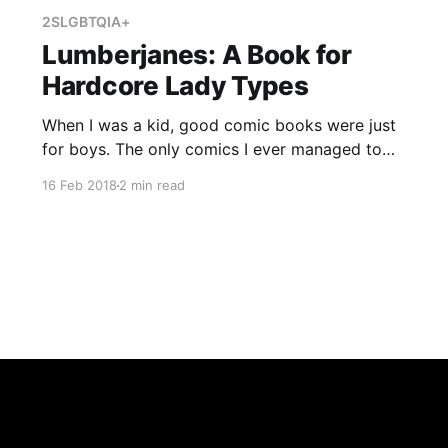
2SLGBTQIA+
Lumberjanes: A Book for
Hardcore Lady Types
When I was a kid, good comic books were just
for boys. The only comics I ever managed to
read were Archie comics, and even back then I
16 Feb 2018
2 min read
was pretty skeptical about Betty and Veronica.
Best friends whose main function was to fight
over the same boy week after week