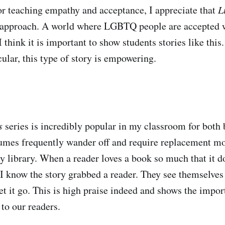
for teaching empathy and acceptance, I appreciate that
L
t approach. A world where LGBTQ people are accepted 
 I think it is important to show students stories like th
cular, this type of story is empowering.
s
series is incredibly popular in my classroom for both 
lumes frequently wander off and require replacement mo
 library. When a reader loves a book so much that it doe
I know the story grabbed a reader. They see themselves
let it go. This is high praise indeed and shows the impo
 to our readers.