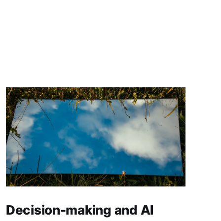
Decision-making and AI