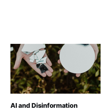
AI and Disinformation