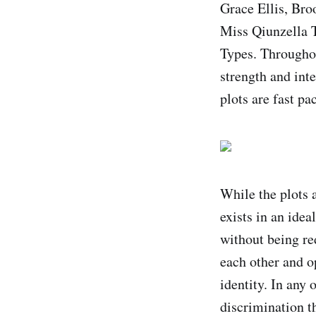
Grace Ellis, Bro
Miss Qiunzella 
Types. Throughou
strength and int
plots are fast pa
While the plots 
exists in an ide
without being re
each other and o
identity. In any 
discrimination th