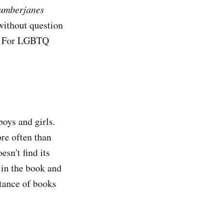
umberjanes
without question
is. For LGBTQ
boys and girls.
re often than
sn't find its
 in the book and
rtance of books