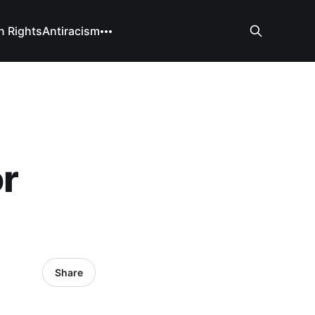
 Rights
Antiracism
r
Share