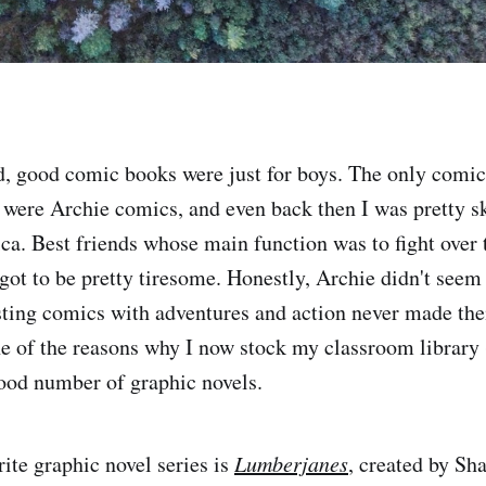
, good comic books were just for boys. The only comic
were Archie comics, and even back then I was pretty s
ca. Best friends whose main function was to fight over
got to be pretty tiresome. Honestly, Archie didn't seem 
ting comics with adventures and action never made the
ne of the reasons why I now stock my classroom librar
good number of graphic novels.
ite graphic novel series is
Lumberjanes
, created by Sh