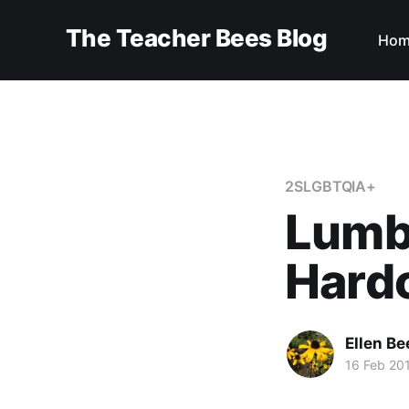
The Teacher Bees Blog
Hom
2SLGBTQIA+
Lumbe
Hard
Ellen Be
16 Feb 20