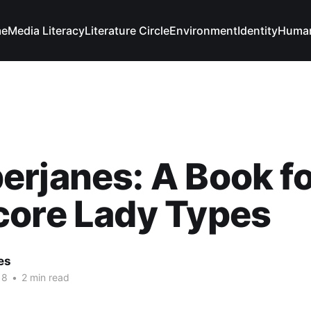
e
Media Literacy
Literature Circle
Environment
Identity
Human
rjanes: A Book fo
core Lady Types
es
18
•
2 min read