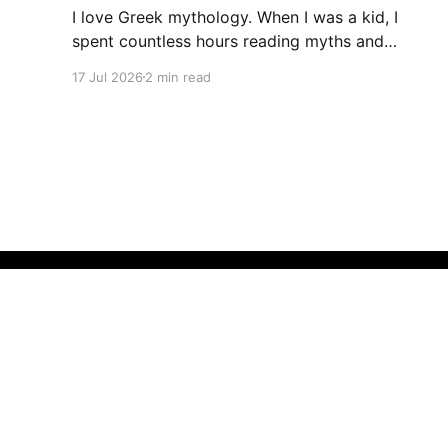
I love Greek mythology. When I was a kid, I
spent countless hours reading myths and
legends. As a teacher, I have kept up this love
17 Jul 2026
2 min read
with lots of mythology books in my classroom
library, and expanding to the Rick Riordan
Presents imprint. While some of these books
have offered
The Teacher Bees Blog
© 2026