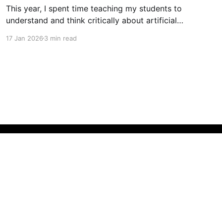
This year, I spent time teaching my students to
understand and think critically about artificial
intelligence. This involved teaching students
17 Jan 2026
3 min read
about how AI works, how it is developed (with
a focus on workers' rights, copyright and
privacy issues), how AI affects our learning and
mental health, why generative AI
Powered by Ghost