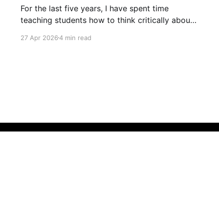
For the last five years, I have spent time
teaching students how to think critically about
the information they see online. Previously, this
27 Apr 2026
4 min read
has involved teaching students about
misinformation and disinformation, plus
practicing skills like lateral reading. However,
this year I decided to supplement these lessons
with some focus on