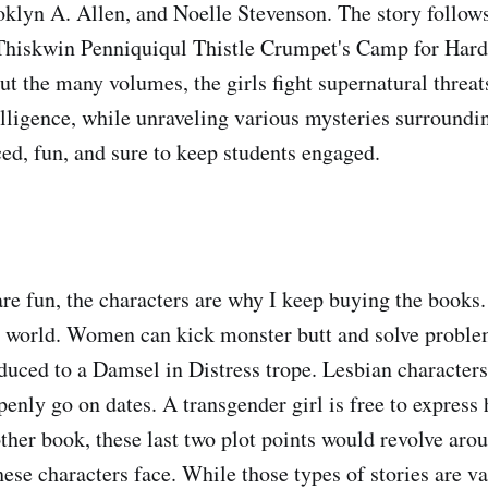
oklyn A. Allen, and Noelle Stevenson. The story follows 
Thiskwin Penniquiqul Thistle Crumpet's Camp for Har
t the many volumes, the girls fight supernatural threats
elligence, while unraveling various mysteries surround
ced, fun, and sure to keep students engaged.
are fun, the characters are why I keep buying the books
al world. Women can kick monster butt and solve proble
duced to a Damsel in Distress trope. Lesbian character
penly go on dates. A transgender girl is free to express
other book, these last two plot points would revolve aro
ese characters face. While those types of stories are va