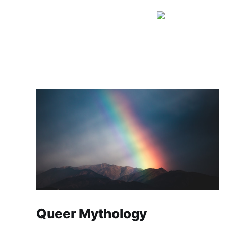
Queer Mythology