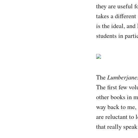
they are useful 
takes a differen
is the ideal, and
students in parti
The
Lumberjane
The first few vo
other books in my
way back to me, 
are reluctant to 
that really speak