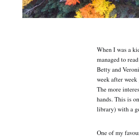
When I was a kid
managed to read 
Betty and Veroni
week after week 
The more interes
hands. This is o
library) with a 
One of my favour