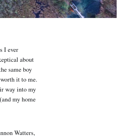
s I ever
keptical about
 the same boy
worth it to me.
ir way into my
y (and my home
annon Watters,