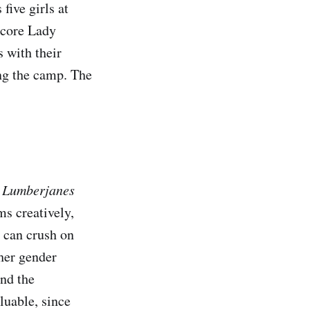
five girls at
dcore Lady
 with their
ing the camp. The
.
Lumberjanes
ms creatively,
s can crush on
 her gender
und the
luable, since