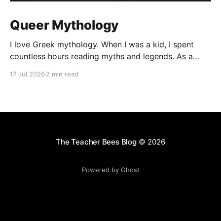
Queer Mythology
I love Greek mythology. When I was a kid, I spent
countless hours reading myths and legends. As a
teacher, I have kept up this love with lots of
17 Jul 2026
2 min read
mythology books in my classroom library, and
expanding to the Rick Riordan Presents imprint. While
some of these books have offered
The Teacher Bees Blog
© 2026
Powered by Ghost