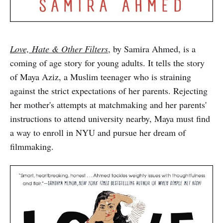
Love, Hate & Other Filters
, by Samira Ahmed, is a
coming of age story for young adults. It tells the story
of Maya Aziz, a Muslim teenager who is straining
against the strict expectations of her parents. Rejecting
her mother's attempts at matchmaking and her parents'
instructions to attend university nearby, Maya must find
a way to enroll in NYU and pursue her dream of
filmmaking.