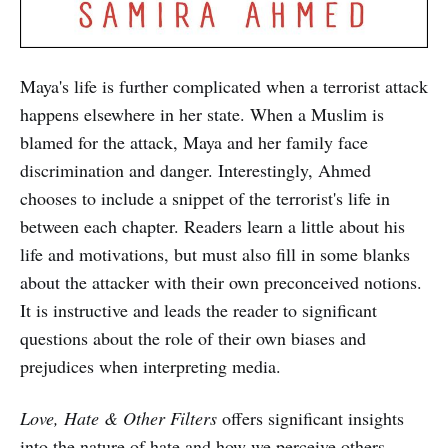
Maya's life is further complicated when a terrorist attack
happens elsewhere in her state. When a Muslim is
blamed for the attack, Maya and her family face
discrimination and danger. Interestingly, Ahmed
chooses to include a snippet of the terrorist's life in
between each chapter. Readers learn a little about his
life and motivations, but must also fill in some blanks
about the attacker with their own preconceived notions.
It is instructive and leads the reader to significant
questions about the role of their own biases and
prejudices when interpreting media.
Love, Hate & Other Filters
offers significant insights
into the nature of hate and how we perceive others.