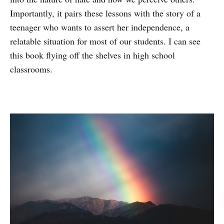
Importantly, it pairs these lessons with the story of a
teenager who wants to assert her independence, a
relatable situation for most of our students. I can see
this book flying off the shelves in high school
classrooms.