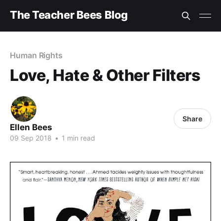
The Teacher Bees Blog
Human Rights
Love, Hate & Other Filters
Share
Ellen Bees
09 Sep 2018
•
1 min read