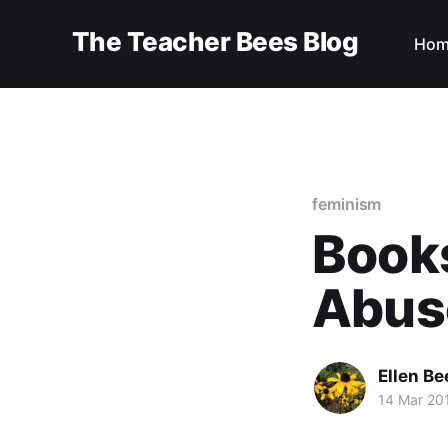
The Teacher Bees Blog
Hom
feminism
Books
Abus
Ellen Be
14 Mar 20