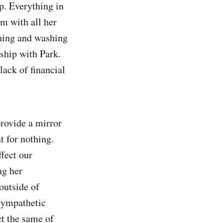
p. Everything in
om with all her
thing and washing
nship with Park.
lack of financial
provide a mirror
t for nothing.
ffect our
ng her
outside of
 sympathetic
ct the same of