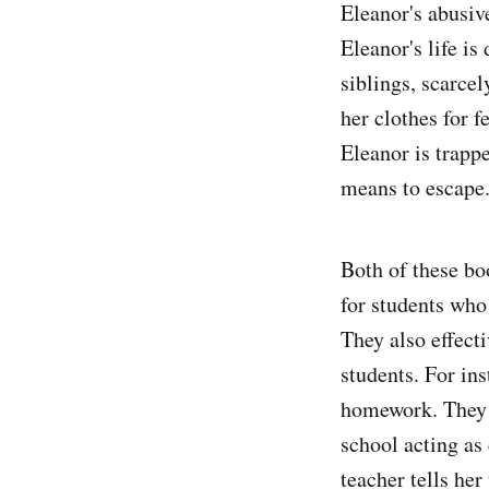
Eleanor's abusive
Eleanor's life is
siblings, scarce
her clothes for f
Eleanor is trappe
means to escape
Both of these bo
for students who
They also effecti
students. For ins
homework. They d
school acting as
teacher tells her