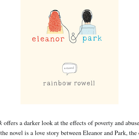
k
offers a darker look at the effects of poverty and abus
the novel is a love story between Eleanor and Park, the 