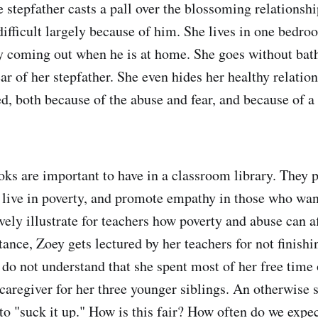
 stepfather casts a pall over the blossoming relationshi
 difficult largely because of him. She lives in one bedro
ly coming out when he is at home. She goes without ba
ear of her stepfather. She even hides her healthy relatio
d, both because of the abuse and fear, and because of a 
.
oks are important to have in a classroom library. They 
 live in poverty, and promote empathy in those who wan
vely illustrate for teachers how poverty and abuse can a
tance, Zoey gets lectured by her teachers for not finishi
o not understand that she spent most of her free time 
 caregiver for her three younger siblings. An otherwise
 to "suck it up." How is this fair? How often do we expe