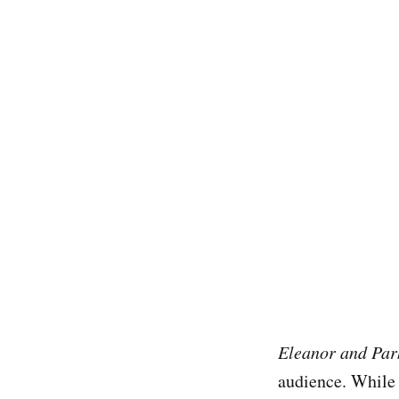
Eleanor and Par
audience. While 