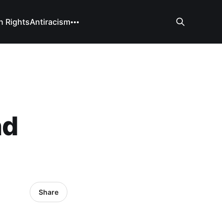
 Rights
Antiracism
nd
Share