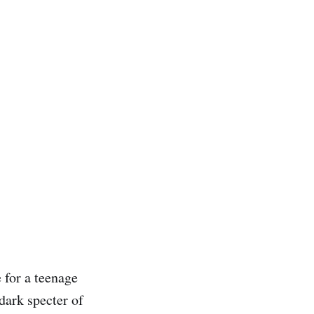
e for a teenage
dark specter of