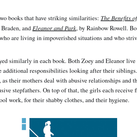
two books that have striking similarities:
The Benefits o
n Braden, and
Eleanor and Park
, by Rainbow Rowell. Bo
who are living in impoverished situations and who strive
ayed similarly in each book. Both Zoey and Eleanor liv
 additional responsibilities looking after their sibling
e, as their mothers deal with abusive relationships and t
ive stepfathers. On top of that, the girls each receive f
ool work, for their shabby clothes, and their hygiene.