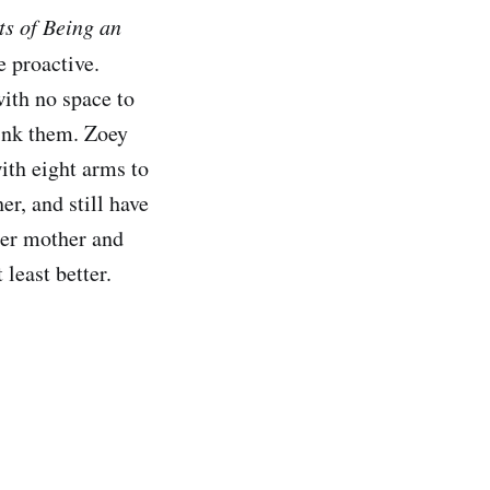
ts of Being an
e proactive.
ith no space to
sink them. Zoey
ith eight arms to
er, and still have
her mother and
 least better.