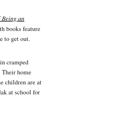
f Being an
th books feature
 to get out.
e in cramped
s. Their home
he children are at
lak at school for