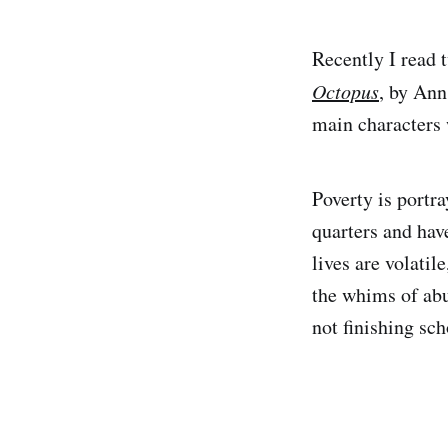
Recently I read 
Octopus
, by An
main characters 
Poverty is portr
quarters and have
lives are volatil
the whims of abus
not finishing sch