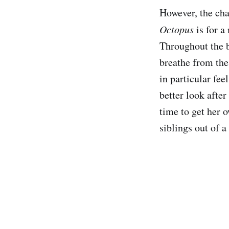
However, the char
Octopus
is for a
Throughout the b
breathe from the
in particular fee
better look after
time to get her 
siblings out of a