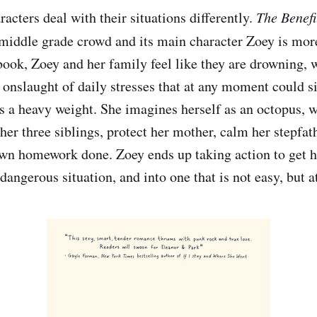
acters deal with their situations differently.
The Benefi
 middle grade crowd and its main character Zoey is mor
ook, Zoey and her family feel like they are drowning, w
 onslaught of daily stresses that at any moment could 
ls a heavy weight. She imagines herself as an octopus, w
 her three siblings, protect her mother, calm her stepfath
own homework done. Zoey ends up taking action to get 
 dangerous situation, and into one that is not easy, but at