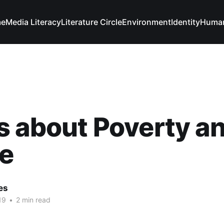
e
Media Literacy
Literature Circle
Environment
Identity
Human
 about Poverty a
e
es
19
•
2 min read