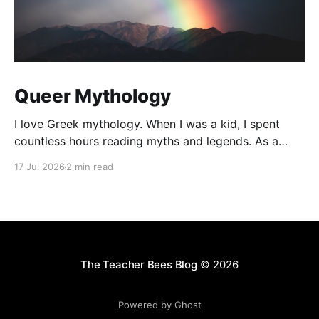
Queer Mythology
I love Greek mythology. When I was a kid, I spent
countless hours reading myths and legends. As a
teacher, I have kept up this love with lots of
17 Jul 2026
2 min read
mythology books in my classroom library, and
expanding to the Rick Riordan Presents imprint. While
some of these books have offered
The Teacher Bees Blog
© 2026
Powered by Ghost