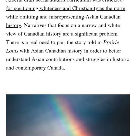
for positioning whiteness and Christianity as the norm
,
while
omitting and misrepresenting Asian Canadian
history
. Narratives that focus on a narrow and white
view of Canadian history are a significant problem.
There is a real need to pair the story told in
Prairie
Lotus
with
Asian Canadian history
in order to better
understand Asian contributions and struggles in historic
and contemporary Canada.