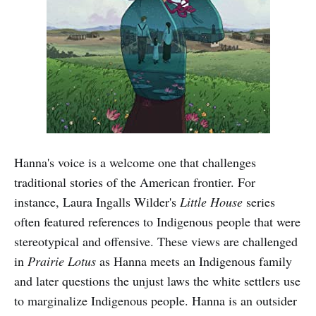
Hanna's voice is a welcome one that challenges
traditional stories of the American frontier. For
instance, Laura Ingalls Wilder's
Little House
series
often featured references to Indigenous people that were
stereotypical and offensive. These views are challenged
in
Prairie Lotus
as Hanna meets an Indigenous family
and later questions the unjust laws the white settlers use
to marginalize Indigenous people. Hanna is an outsider