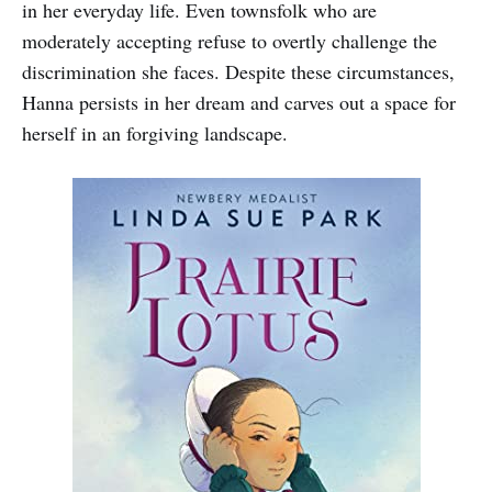
in her everyday life. Even townsfolk who are
moderately accepting refuse to overtly challenge the
discrimination she faces. Despite these circumstances,
Hanna persists in her dream and carves out a space for
herself in an forgiving landscape.