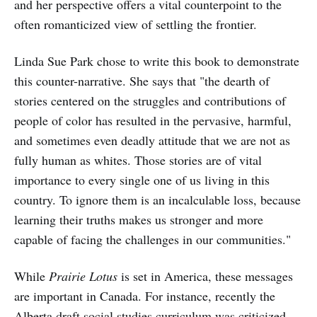
and her perspective offers a vital counterpoint to the
often romanticized view of settling the frontier.
Linda Sue Park chose to write this book to demonstrate
this counter-narrative. She says that "the dearth of
stories centered on the struggles and contributions of
people of color has resulted in the pervasive, harmful,
and sometimes even deadly attitude that we are not as
fully human as whites. Those stories are of vital
importance to every single one of us living in this
country. To ignore them is an incalculable loss, because
learning their truths makes us stronger and more
capable of facing the challenges in our communities."
While
Prairie Lotus
is set in America, these messages
are important in Canada. For instance, recently the
Alberta draft social studies curriculum was
criticized