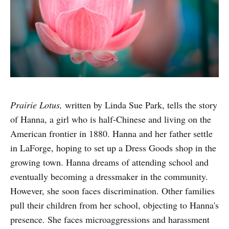
Prairie Lotus,
written by Linda Sue Park, tells the story
of Hanna, a girl who is half-Chinese and living on the
American frontier in 1880. Hanna and her father settle
in LaForge, hoping to set up a Dress Goods shop in the
growing town. Hanna dreams of attending school and
eventually becoming a dressmaker in the community.
However, she soon faces discrimination. Other families
pull their children from her school, objecting to Hanna's
presence. She faces microaggressions and harassment