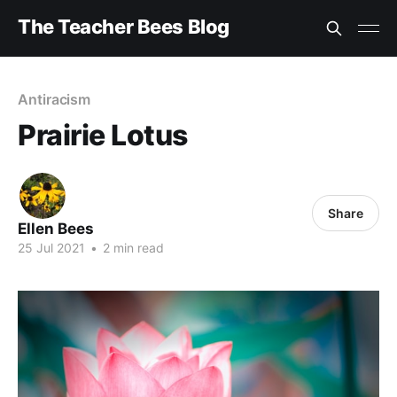
The Teacher Bees Blog
Antiracism
Prairie Lotus
Share
Ellen Bees
25 Jul 2021
•
2 min read