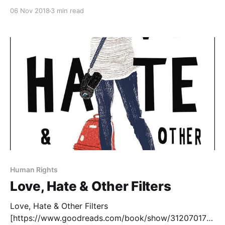
their own experiences, struggles, and successes
06 Nov 2018
3 min read
reflected back at them. The diverse voices
movement have highlighted a growing number of
authors from a variety of different backgrounds,
although I often
Human Rights
Love, Hate & Other Filters
Love, Hate & Other Filters
[https://www.goodreads.com/book/show/31207017-