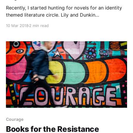
Recently, I started hunting for novels for an identity
themed literature circle. Lily and Dunkin
[https://www.amazon.ca/gp/product/055353677X/ref
10 Mar 2018
2 min read
=as_li_tl?
ie=UTF8&camp=15121&creative=330641&creativeASI
N=055353677X&linkCode=as2&tag=ebees-
20&linkId=0dc9da4c9980840c06102e34a20c6079] ,
by Donna Gephart,
Courage
Books for the Resistance