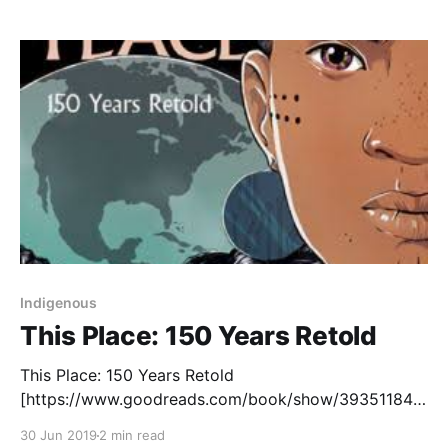
copies and my principal thought they might be a
good fit in our
Indigenous
This Place: 150 Years Retold
This Place: 150 Years Retold
[https://www.goodreads.com/book/show/39351184-
this-place?ac=1&from_search=true] is an ambitious
30 Jun 2019
2 min read
project that aims to retell Canadian history by