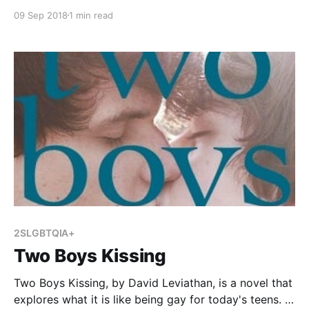
love-hate-other-filters?from_search=true] , by Samira
09 Sep 2018
1 min read
Ahmed, is a coming of age story for young adults. It
tells the story of Maya Aziz, a Muslim teenager who
is straining against the strict expectations of her
2SLGBTQIA+
Two Boys Kissing
Two Boys Kissing, by David Leviathan, is a novel that
explores what it is like being gay for today's teens. It