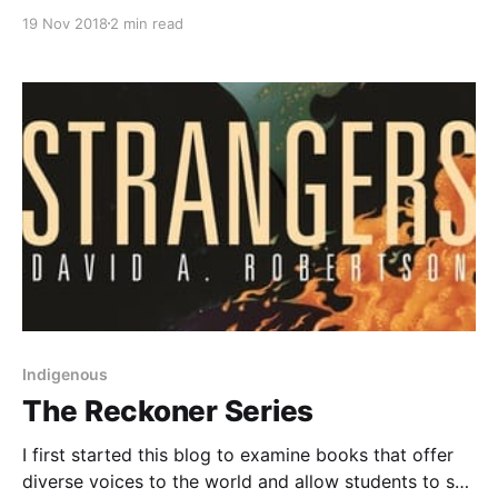
grenade?from_search=true], by Alan Gratz, tells the
19 Nov 2018
2 min read
story of the invasion of Okinawa during World War II.
The book features two characters' perspectives: Ray,
a young American soldier, and Hideki, an Okinawan
boy who has been drafted by the
Indigenous
The Reckoner Series
I first started this blog to examine books that offer
diverse voices to the world and allow students to see