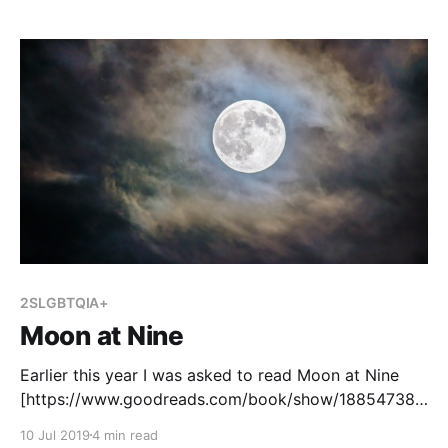
2SLGBTQIA+
Moon at Nine
Earlier this year I was asked to read Moon at Nine
[https://www.goodreads.com/book/show/18854738-
moon-at-nine?ac=1&from_search=true] , written by
10 Jul 2019
4 min read
Deborah Ellis. Our school inherited a number of