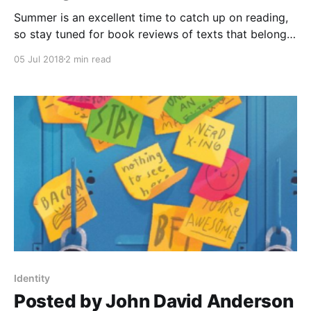
Summer is an excellent time to catch up on reading,
so stay tuned for book reviews of texts that belong
in the classroom and beyond. Today's review is on
05 Jul 2018
2 min read
The 57 Bus
[https://www.goodreads.com/book/show/33155325-
the-57-bus?ac=1&from_search=true]
Identity
Posted by John David Anderson