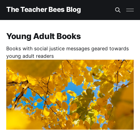
The Teacher Bees Blog
Young Adult Books
Books with social justice messages geared towards
young adult readers