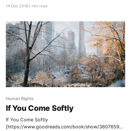
prisoner-b-3087?ac=1&from_search=true] , by Alan
14 Dec 2018
1 min read
Gratz, is based on the true story of Yanek Gruener, a
Holocaust survivor. Starting in the Jewish ghetto in
Kraków, Poland, the novel recounts his experiences in
ten concentration
Human Rights
If You Come Softly
If You Come Softly
[https://www.goodreads.com/book/show/36076595-