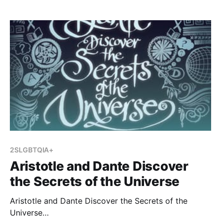
Matas will be offering a session about teaching the
Holocaust, and I wanted to become more familiar
with her
2SLGBTQIA+
Aristotle and Dante Discover
the Secrets of the Universe
Aristotle and Dante Discover the Secrets of the
Universe