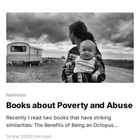
centering Indigenous perspectives and experiences.
With over a dozen Indigenous authors and artists, the
graphic novel anthology delves into
feminism
Books about Poverty and Abuse
Recently I read two books that have striking
similarities: The Benefits of Being an Octopus
[https://www.goodreads.com/book/show/35890044-
14 Mar 2019
2 min read
the-benefits-of-being-an-octopus?from_search=true]