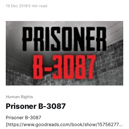
home in print on the page gives me a feeling of
19 Dec 2018
3 min read
connection to a text that I don't often get with other
books. Even rarer is finding
Human Rights
Prisoner B-3087
Prisoner B-3087
[https://www.goodreads.com/book/show/15756277-