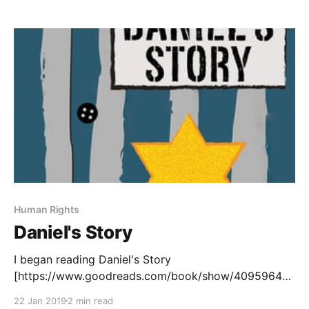
, by Ann Braden, and Eleanor and Park
[https://www.goodreads.com/book/show/15745753-
eleanor-park?ac=1&
Human Rights
Daniel's Story
I began reading Daniel's Story
[https://www.goodreads.com/book/show/40959645-
daniel-s-story], by Carol Matas, in preparation for the
22 Jan 2019
2 min read
Manitoba Adolescent Literacy Summit in April. Carol