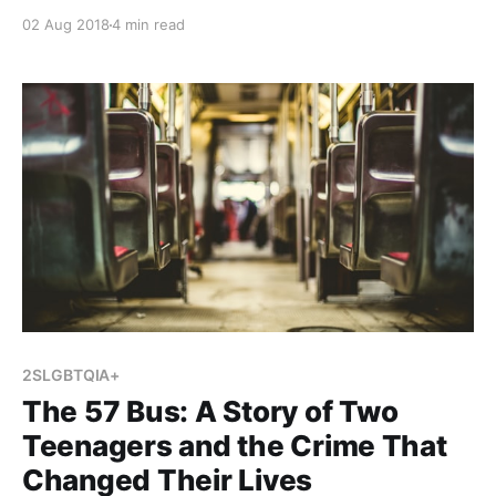
currently teach two literature circles that focus on
02 Aug 2018
4 min read
the themes of human rights and heroic journeys
respectively. Inspired by Kelly Gallagher, I decided to
condense these two units and create a third in order
2SLGBTQIA+
The 57 Bus: A Story of Two
Teenagers and the Crime That
Changed Their Lives