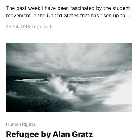
The past week I have been fascinated by the student
movement in the United States that has risen up to
advocate for gun control
24 Feb 2018
4 min read
[https://www.reuters.com/article/us-usa-guns-
students/florida-students-take-on-nra-set-eyes-on-
midterm-elections-idUSKCN1G80GT] . Their passion
and arguments for their
Human Rights
Refugee by Alan Gratz