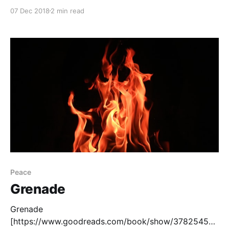
if-you-come-softly], by Jacqueline Woodson, is a
07 Dec 2018
2 min read
story grounded in the tradition of Romeo and Juliet.
Two young people from different groups love each
other despite opposition from their different worlds.
While Romeo and Juliet was famously
Peace
Grenade
Grenade
[https://www.goodreads.com/book/show/37825453-