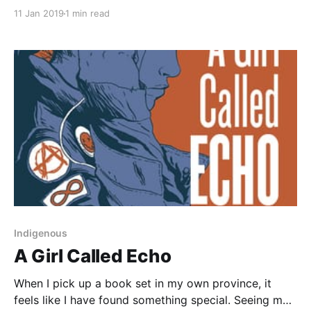
[https://www.goodreads.com/book/show/12000020-
11 Jan 2019
1 min read
aristotle-and-dante-discover-the-secrets-of-the-
universe?ac=1&from_search=true] is the coming of
age story of two teenage boys as they embark on a
friendship that gradually becomes
Indigenous
A Girl Called Echo
When I pick up a book set in my own province, it
feels like I have found something special. Seeing my