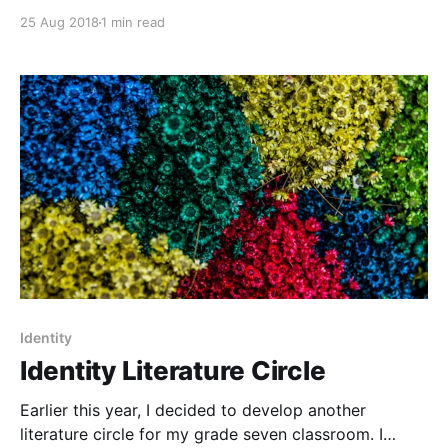
follows several gay teens over the course of two
25 Aug 2018
1 min read
days, showing a diverse set of experiences. For
instance, one plot line follows Avery, a transgender
teen as
Identity
Identity Literature Circle
Earlier this year, I decided to develop another
literature circle for my grade seven classroom. I