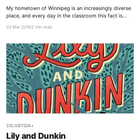
My hometown of Winnipeg is an increasingly diverse
place, and every day in the classroom this fact is
becoming more and more evident. Students come
24 Mar 2018
2 min read
from many parts of the world, practice different
religions, and bring a variety of cultural backgrounds
with them when they come to school everyday.
Learning
2SLGBTQIA+
Lily and Dunkin