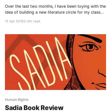
Over the last two months, I have been toying with the
idea of building a new literature circle for my class
based on the theme of identity. As I investigated
15 Apr 2018
2 min read
texts, a second theme of bullying began to emerge in
many of the books I have been previewing. Both
themes
Human Rights
Sadia Book Review