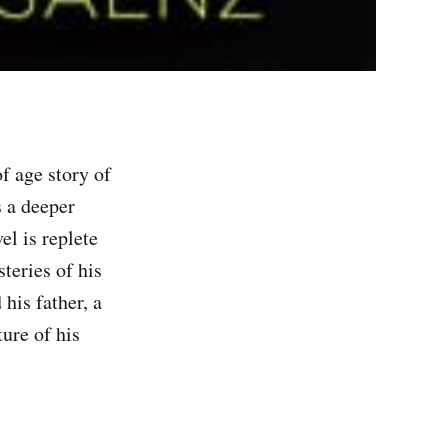
f age story of
 a deeper
el is replete
teries of his
his father, a
ure of his