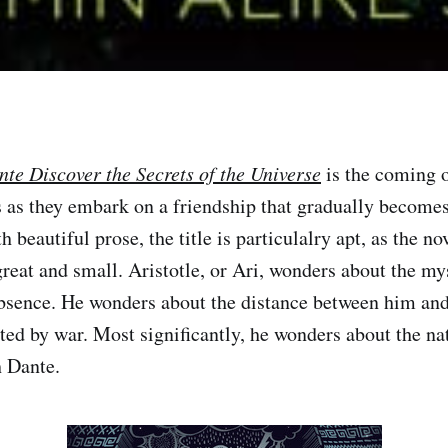
nte Discover the Secrets of the Universe
is the coming o
 as they embark on a friendship that gradually becomes
h beautiful prose, the title is particulalry apt, as the nov
reat and small. Aristotle, or Ari, wonders about the mys
absence. He wonders about the distance between him and 
ed by war. Most significantly, he wonders about the nat
h Dante.