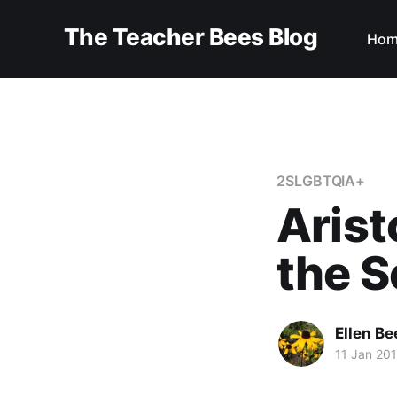
The Teacher Bees Blog
Hom
2SLGBTQIA+
Arist
the S
Ellen Be
11 Jan 20