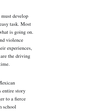
e must develop
 easy task. Most
what is going on.
and violence
eir experiences,
 are the driving
time.
 Mexican
 entire story
r to a fierce
h school