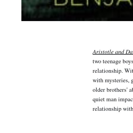
Aristotle and Da
two teenage boys
relationship. Wit
with mysteries, g
older brothers' 
quiet man impact
relationship wit