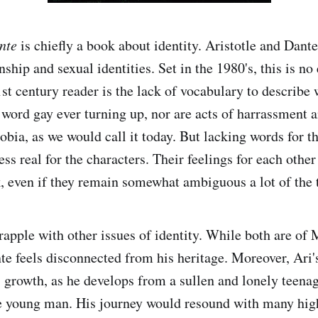
nte
is chiefly a book about identity. Aristotle and Dant
nship and sexual identities. Set in the 1980's, this is no
1st century reader is the lack of vocabulary to describe 
e word gay ever turning up, nor are acts of harrassment 
bia, as we would call it today. But lacking words for th
s real for the characters. Their feelings for each other
k, even if they remain somewhat ambiguous a lot of the 
rapple with other issues of identity. While both are of
e feels disconnected from his heritage. Moreover, Ari's
 growth, as he develops from a sullen and lonely teenage
ve young man. His journey would resound with many hig