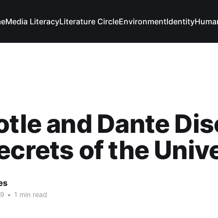
e
Media Literacy
Literature Circle
Environment
Identity
Human
otle and Dante Di
ecrets of the Univ
es
19
•
1 min read