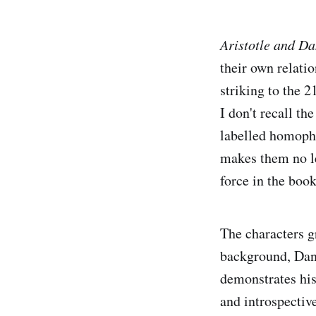
Aristotle and Da
their own relatio
striking to the 2
I don't recall th
labelled homopho
makes them no les
force in the boo
The characters g
background, Dant
demonstrates his
and introspecti