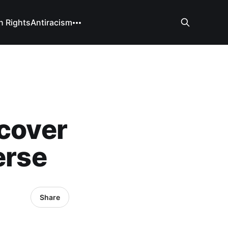
 Rights
Antiracism
scover
erse
Share