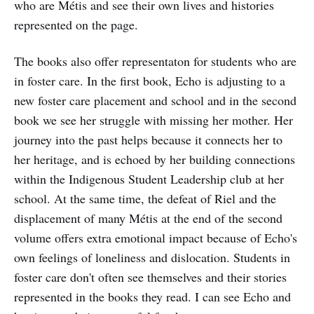
who are Métis and see their own lives and histories
represented on the page.
The books also offer representaton for students who are
in foster care. In the first book, Echo is adjusting to a
new foster care placement and school and in the second
book we see her struggle with missing her mother. Her
journey into the past helps because it connects her to
her heritage, and is echoed by her building connections
within the Indigenous Student Leadership club at her
school. At the same time, the defeat of Riel and the
displacement of many Métis at the end of the second
volume offers extra emotional impact because of Echo's
own feelings of loneliness and dislocation. Students in
foster care don't often see themselves and their stories
represented in the books they read. I can see Echo and