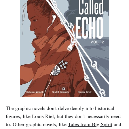
The graphic novels don't delve deeply into historical
figures, like Louis Riel, but they don't necessarily need
to. Other graphic novels, like
Tales from Big Spirit
and