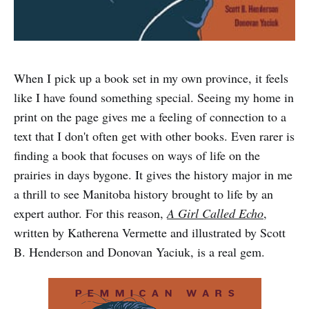
When I pick up a book set in my own province, it feels
like I have found something special. Seeing my home in
print on the page gives me a feeling of connection to a
text that I don't often get with other books. Even rarer is
finding a book that focuses on ways of life on the
prairies in days bygone. It gives the history major in me
a thrill to see Manitoba history brought to life by an
expert author. For this reason,
A Girl Called Echo
,
written by Katherena Vermette and illustrated by Scott
B. Henderson and Donovan Yaciuk, is a real gem.