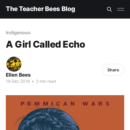
The Teacher Bees Blog
Indigenous
A Girl Called Echo
Share
Ellen Bees
19 Dec 2018
•
3 min read