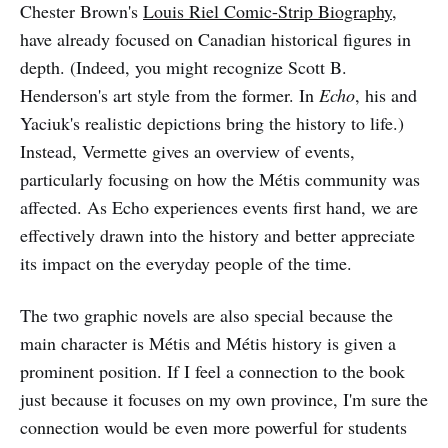
Chester Brown's
Louis Riel Comic-Strip Biography
,
have already focused on Canadian historical figures in
depth. (Indeed, you might recognize Scott B.
Henderson's art style from the former. In
Echo
, his and
Yaciuk's realistic depictions bring the history to life.)
Instead, Vermette gives an overview of events,
particularly focusing on how the Métis community was
affected. As Echo experiences events first hand, we are
effectively drawn into the history and better appreciate
its impact on the everyday people of the time.
The two graphic novels are also special because the
main character is Métis and Métis history is given a
prominent position. If I feel a connection to the book
just because it focuses on my own province, I'm sure the
connection would be even more powerful for students