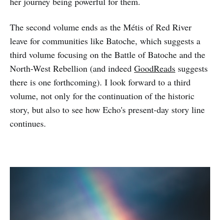
her journey being powerful for them.
The second volume ends as the Métis of Red River
leave for communities like Batoche, which suggests a
third volume focusing on the Battle of Batoche and the
North-West Rebellion (and indeed
GoodReads
suggests
there is one forthcoming). I look forward to a third
volume, not only for the continuation of the historic
story, but also to see how Echo's present-day story line
continues.