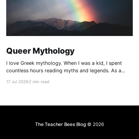
Queer Mythology
I love Greek mythology. When I was a kid, I spent
countless hours reading myths and legends. As a
teacher, I have kept up this love with lots of
17 Jul 2026
2 min read
mythology books in my classroom library, and
expanding to the Rick Riordan Presents imprint. While
some of these books have offered
The Teacher Bees Blog
© 2026