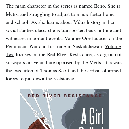
The main character in the series is named Echo. She is
Métis, and struggling to adjust to a new foster home
and school. As she learns about Métis history in her
social studies class, she is transported back in time and
witnesses important events. Volume One focuses on the
Pemmican War and fur trade in Saskatchewan.
Volume
Two
focuses on the Red River Resistance, as a group of
surveyors arrive and are opposed by the Métis. It covers
the execution of Thomas Scott and the arrival of armed
forces to put down the resistance.