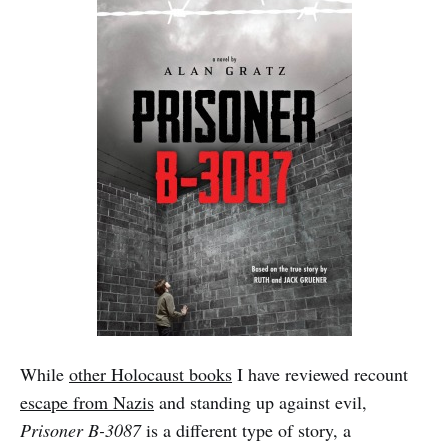
While
other Holocaust books
I have reviewed recount
escape from Nazis
and standing up against evil,
Prisoner B-3087
is a different type of story, a