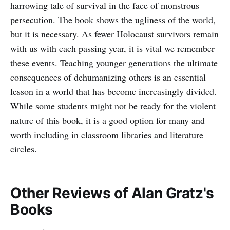
harrowing tale of survival in the face of monstrous
persecution. The book shows the ugliness of the world,
but it is necessary. As fewer Holocaust survivors remain
with us with each passing year, it is vital we remember
these events. Teaching younger generations the ultimate
consequences of dehumanizing others is an essential
lesson in a world that has become increasingly divided.
While some students might not be ready for the violent
nature of this book, it is a good option for many and
worth including in classroom libraries and literature
circles.
Other Reviews of Alan Gratz's
Books