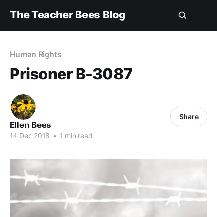
The Teacher Bees Blog
Human Rights
Prisoner B-3087
Share
Ellen Bees
14 Dec 2018
•
1 min read