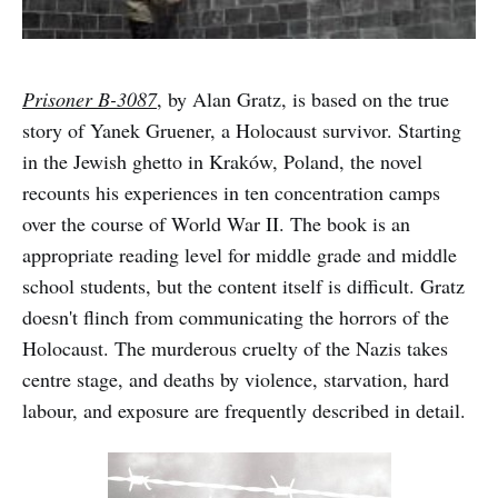
Prisoner B-3087
, by Alan Gratz, is based on the true
story of Yanek Gruener, a Holocaust survivor. Starting
in the Jewish ghetto in Kraków, Poland, the novel
recounts his experiences in ten concentration camps
over the course of World War II. The book is an
appropriate reading level for middle grade and middle
school students, but the content itself is difficult. Gratz
doesn't flinch from communicating the horrors of the
Holocaust. The murderous cruelty of the Nazis takes
centre stage, and deaths by violence, starvation, hard
labour, and exposure are frequently described in detail.