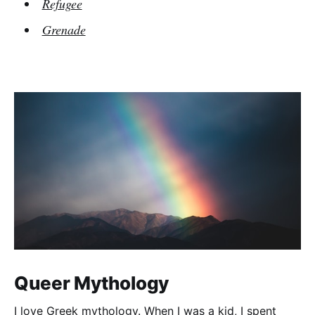
Refugee
Grenade
Queer Mythology
I love Greek mythology. When I was a kid, I spent