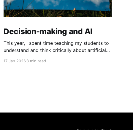
Decision-making and AI
This year, I spent time teaching my students to
understand and think critically about artificial
intelligence. This involved teaching students
17 Jan 2026
3 min read
about how AI works, how it is developed (with
a focus on workers' rights, copyright and
privacy issues), how AI affects our learning and
mental health, why generative AI
Powered by Ghost