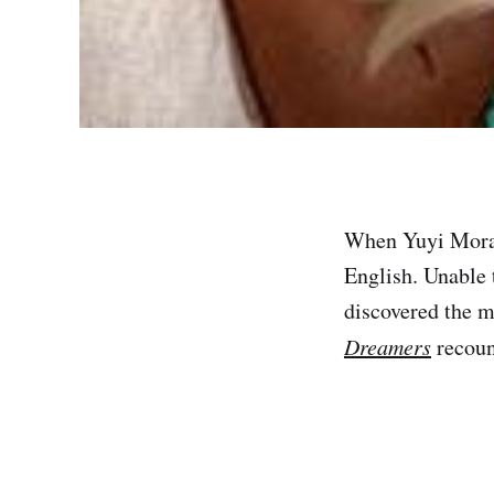
When Yuyi Morale
English. Unable 
discovered the m
Dreamers
recoun