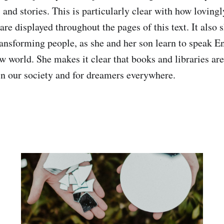
es and stories. This is particularly clear with how lovin
 are displayed throughout the pages of this text. It also
transforming people, as she and her son learn to speak E
w world. She makes it clear that books and libraries are 
in our society and for dreamers everywhere.