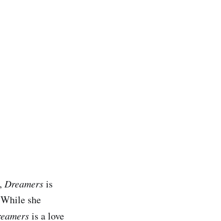
d,
Dreamers
is
 While she
eamers
is a love