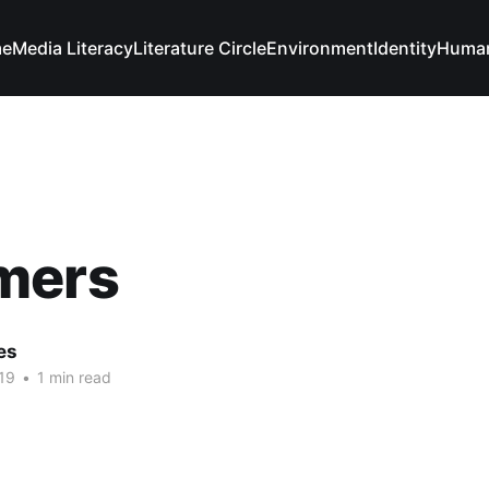
e
Media Literacy
Literature Circle
Environment
Identity
Human
mers
es
19
•
1 min read