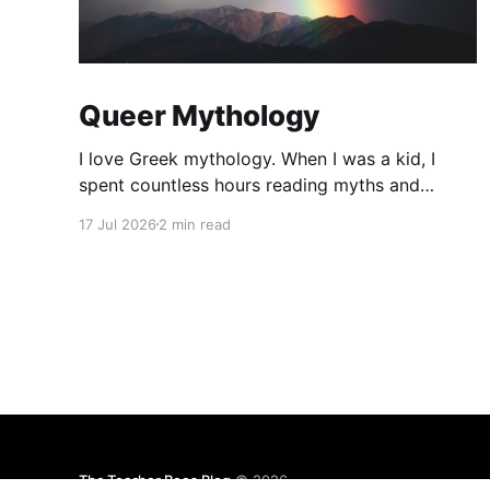
Queer Mythology
I love Greek mythology. When I was a kid, I
spent countless hours reading myths and
legends. As a teacher, I have kept up this love
17 Jul 2026
2 min read
with lots of mythology books in my classroom
library, and expanding to the Rick Riordan
Presents imprint. While some of these books
have offered
The Teacher Bees Blog
© 2026