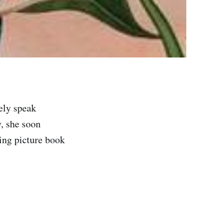
ely speak
y, she soon
ning picture book