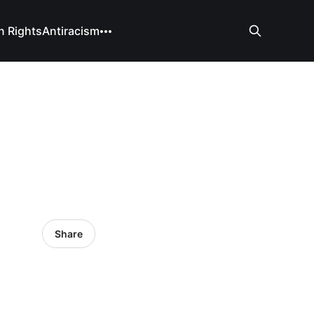
 Rights
Antiracism
Share