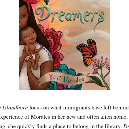
e
Islandborn
focus on what immigrants have left behin
experience of Morales in her new and often alien home.
ng, she quickly finds a place to belong in the library.
Dr