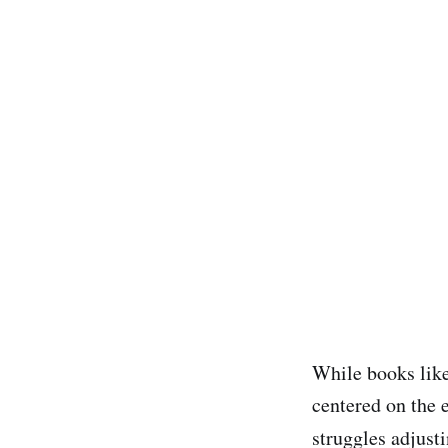
While books lik
centered on the 
struggles adjusti