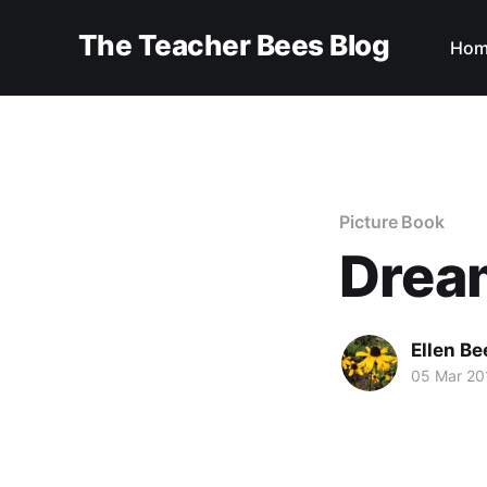
The Teacher Bees Blog
Hom
Picture Book
Drea
Ellen Be
05 Mar 20