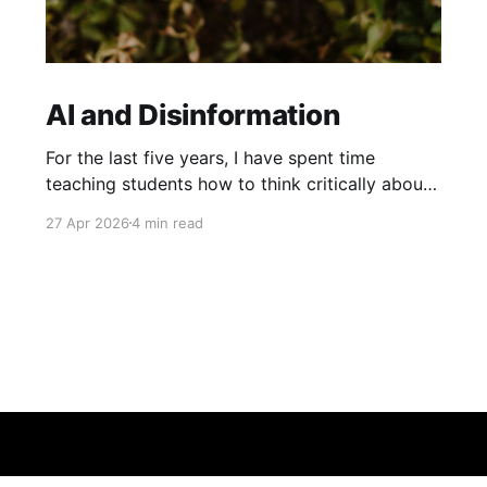
AI and Disinformation
For the last five years, I have spent time
teaching students how to think critically about
the information they see online. Previously, this
27 Apr 2026
4 min read
has involved teaching students about
misinformation and disinformation, plus
practicing skills like lateral reading. However,
this year I decided to supplement these lessons
with some focus on