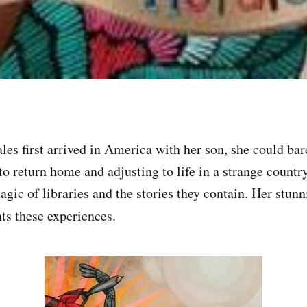
s first arrived in America with her son, she could bar
to return home and adjusting to life in a strange countr
agic of libraries and the stories they contain. Her stun
ts these experiences.