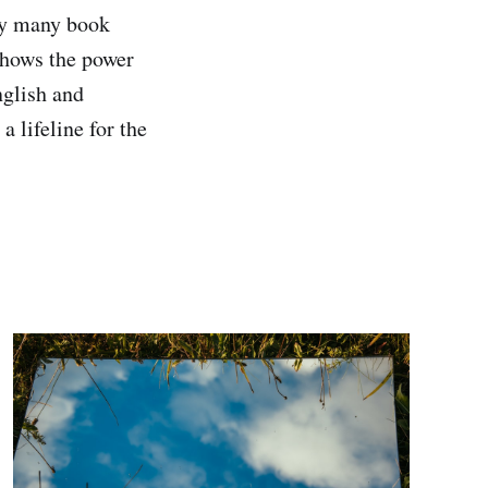
gly many book
 shows the power
nglish and
a lifeline for the