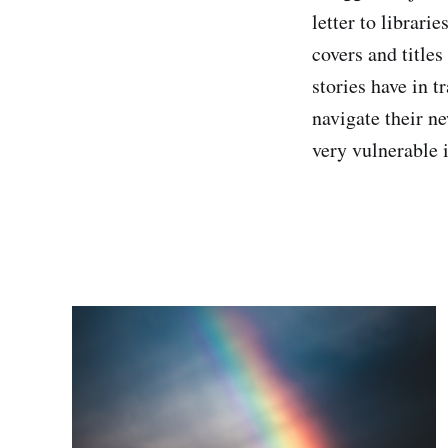
letter to librari
covers and titles
stories have in 
navigate their ne
very vulnerable 