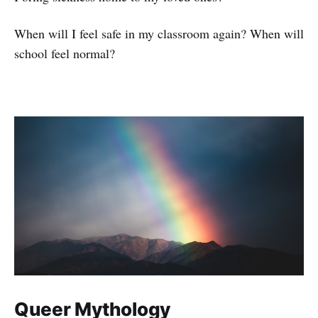
When will I feel safe in my classroom again? When will
school feel normal?
Queer Mythology