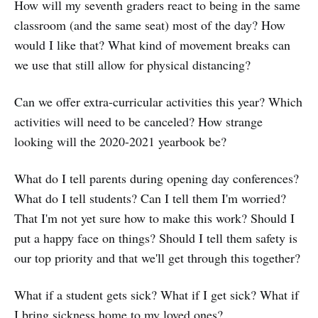
How will my seventh graders react to being in the same
classroom (and the same seat) most of the day? How
would I like that? What kind of movement breaks can
we use that still allow for physical distancing?
Can we offer extra-curricular activities this year? Which
activities will need to be canceled? How strange
looking will the 2020-2021 yearbook be?
What do I tell parents during opening day conferences?
What do I tell students? Can I tell them I'm worried?
That I'm not yet sure how to make this work? Should I
put a happy face on things? Should I tell them safety is
our top priority and that we'll get through this together?
What if a student gets sick? What if I get sick? What if
I bring sickness home to my loved ones?