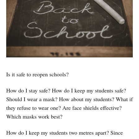
Is it safe to reopen schools?
How do I stay safe? How do I keep my students safe?
Should I wear a mask? How about my students? What if
they refuse to wear one? Are face shields effective?
Which masks work best?
How do I keep my students two metres apart? Since