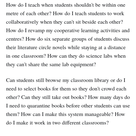
How do I teach when students shouldn't be within one
metre of each other? How do I teach students to work
collaboratively when they can't sit beside each other?
How do I revamp my cooperative learning activities and
centres? How do six separate groups of students discuss
their literature circle novels while staying at a distance
in one classroom? How can they do science labs when
they can't share the same lab equipment?
Can students still browse my classroom library or do I
need to select books for them so they don't crowd each
other? Can they still take out books? How many days do
I need to quarantine books before other students can use
them? How can I make this system manageable? How
do I make it work in two different classrooms?