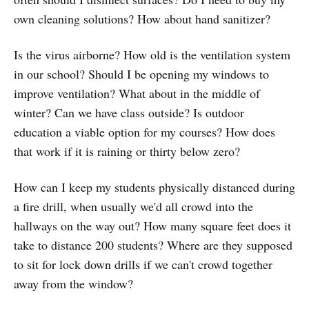
own cleaning solutions? How about hand sanitizer?
Is the virus airborne? How old is the ventilation system
in our school? Should I be opening my windows to
improve ventilation? What about in the middle of
winter? Can we have class outside? Is outdoor
education a viable option for my courses? How does
that work if it is raining or thirty below zero?
How can I keep my students physically distanced during
a fire drill, when usually we'd all crowd into the
hallways on the way out? How many square feet does it
take to distance 200 students? Where are they supposed
to sit for lock down drills if we can't crowd together
away from the window?