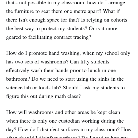
that's not possible in my classroom, how do I arrange
the furniture to seat them one metre apart? What if
there isn't enough space for that? Is relying on cohorts
the best way to protect my students? Or is it more
geared to facilitating contract tracing?
How do I promote hand washing, when my school only
has two sets of washrooms? Can fifty students
effectively wash their hands prior to lunch in one
bathroom? Do we need to start using the sinks in the
science lab or foods lab? Should I ask my students to
figure this out during math class?
How will washrooms and other areas be kept clean
when there is only one custodian working during the
day? How do I disinfect surfaces in my classroom? How
often should I disinfect surfaces? Do I need to buy my