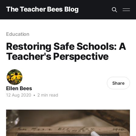
The Teacher Bees Blog
Education
Restoring Safe Schools: A
Teacher's Perspective
Share
Ellen Bees
12 Aug 2020
•
2 min read