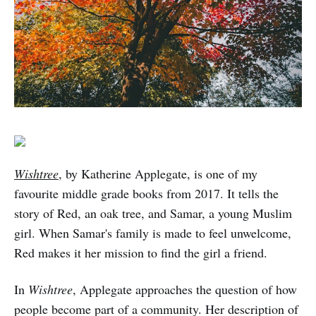
Wishtree
, by Katherine Applegate, is one of my
favourite middle grade books from 2017. It tells the
story of Red, an oak tree, and Samar, a young Muslim
girl. When Samar's family is made to feel unwelcome,
Red makes it her mission to find the girl a friend.
In
Wishtree
, Applegate approaches the question of how
people become part of a community. Her description of