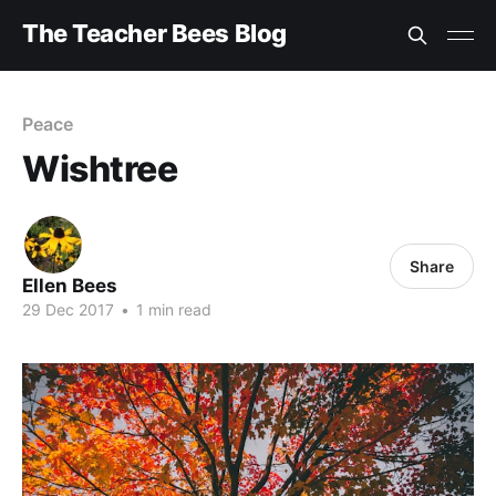
The Teacher Bees Blog
Peace
Wishtree
Share
Ellen Bees
29 Dec 2017
•
1 min read