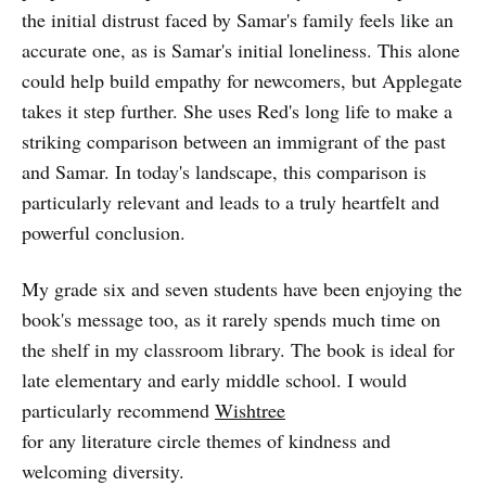
the initial distrust faced by Samar's family feels like an
accurate one, as is Samar's initial loneliness. This alone
could help build empathy for newcomers, but Applegate
takes it step further. She uses Red's long life to make a
striking comparison between an immigrant of the past
and Samar. In today's landscape, this comparison is
particularly relevant and leads to a truly heartfelt and
powerful conclusion.
My grade six and seven students have been enjoying the
book's message too, as it rarely spends much time on
the shelf in my classroom library. The book is ideal for
late elementary and early middle school. I would
particularly recommend
Wishtree
for any literature circle themes of kindness and
welcoming diversity.