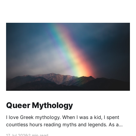
Queer Mythology
I love Greek mythology. When I was a kid, I spent
countless hours reading myths and legends. As a
teacher, I have kept up this love with lots of
17 Jul 2026
2 min read