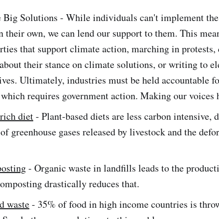
 Big Solutions - While individuals can't implement the
n their own, we can lend our support to them. This mean
arties that support climate action, marching in protests,
about their stance on climate solutions, or writing to e
ives. Ultimately, industries must be held accountable fo
 which requires government action. Making our voices he
rich diet
- Plant-based diets are less carbon intensive, d
 of greenhouse gases released by livestock and the defor
osting
- Organic waste in landfills leads to the product
omposting drastically reduces that.
d waste
- 35% of food in high income countries is thro