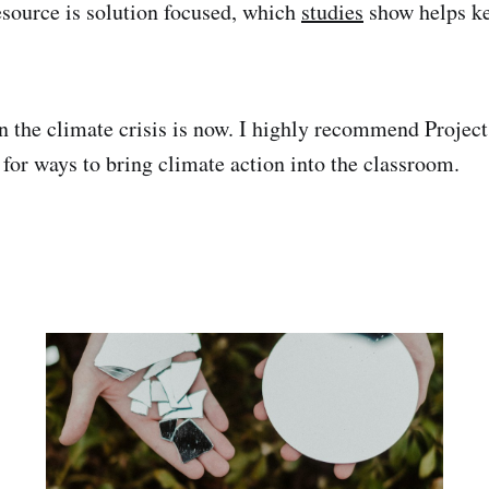
esource is solution focused, which
studies
show helps k
in the climate crisis is now. I highly recommend Proje
 for ways to bring climate action into the classroom.