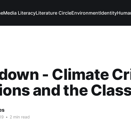
e
Media Literacy
Literature Circle
Environment
Identity
Human
own - Climate Cr
ions and the Cla
es
19
•
2 min read