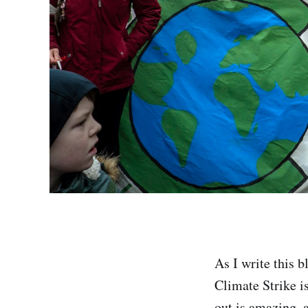
As I write this b
Climate Strike i
out is amazing, a