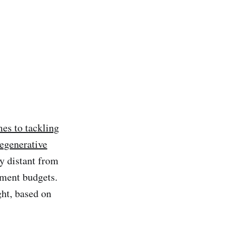
es to tackling
regenerative
ty distant from
nment budgets.
ght, based on