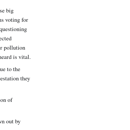
se big
s voting for
 questioning
lected
r pollution
ard is vital.
ue to the
estation they
ion of
wn out by