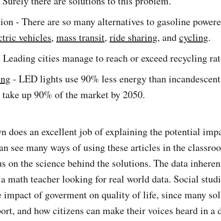
Surely there are solutions to this problem.
ion - There are so many alternatives to gasoline powere
ctric vehicles
,
mass transit
,
ride sharing
, and
cycling
.
 Leading cities manage to reach or exceed recycling ra
ing
- LED lights use 90% less energy than incandescent
o take up 90% of the market by 2050.
 does an excellent job of explaining the potential impa
can see many ways of using these articles in the classro
s on the science behind the solutions. The data inherent
o a math teacher looking for real world data. Social stud
e impact of goverment on quality of life, since many sol
rt, and how citizens can make their voices heard in a