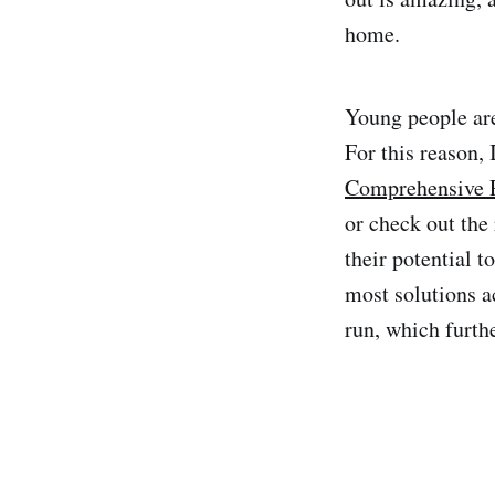
home.
Young people are
For this reason,
Comprehensive P
or check out the
their potential 
most solutions a
run, which furth