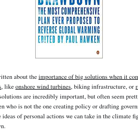
ritten about the
importance of big solutions when it com
s
, like
onshore wind turbines
, biking infrastructure, or
 solutions are incredibly important, but often seem pret
zen who is not the one creating policy or drafting gover
 ideas of personal actions we can take in the climate fi
n.