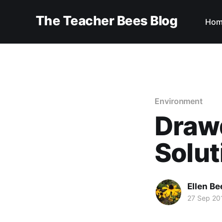
The Teacher Bees Blog
Hom
Environment
Drawd
Solut
Ellen Be
27 Sep 20