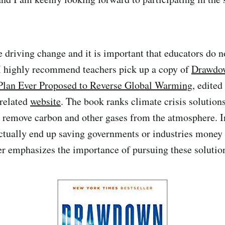
 driving change and it is important that educators do no
 I highly recommend teachers pick up a copy of
Drawdo
lan Ever Proposed to Reverse Global Warming
, edite
 related
website
. The book ranks climate crisis solution
to remove carbon and other gases from the atmosphere. I
ctually end up saving governments or industries money 
er emphasizes the importance of pursuing these solutio