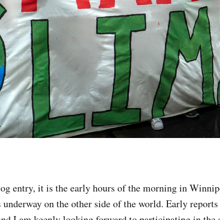
log entry, it is the early hours of the morning in Winni
s underway on the other side of the world. Early reports
nd I am keenly looking forward to participating in the s