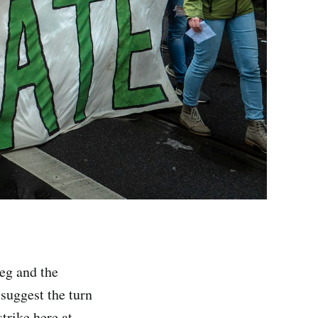
peg and the
 suggest the turn
trike here at