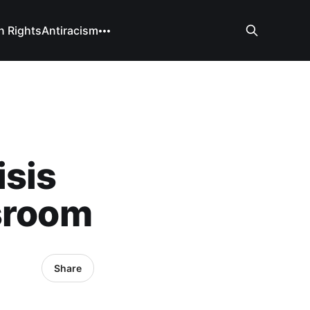
 Rights
Antiracism
isis
ssroom
Share