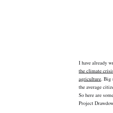
I have already w
the climate crisi
agriculture
. Big
the average citi
So here are some
Project Drawdow