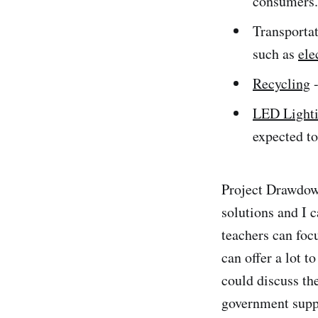
consumers. 
Transportat
such as
ele
Recycling
-
LED Light
expected t
Project Drawdown
solutions and I 
teachers can focu
can offer a lot t
could discuss th
government suppo