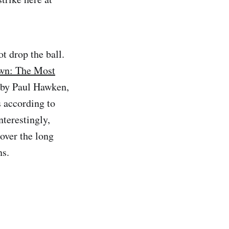
t drop the ball.
wn: The Most
d by Paul Hawken,
s according to
nterestingly,
over the long
ns.