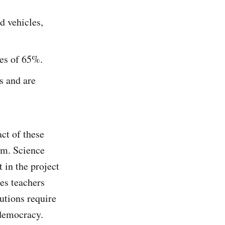
d vehicles,
tes of 65%.
s and are
ct of these
om. Science
 in the project
ies teachers
utions require
 democracy.