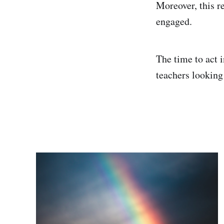
Moreover, this r
engaged.
The time to act 
teachers looking