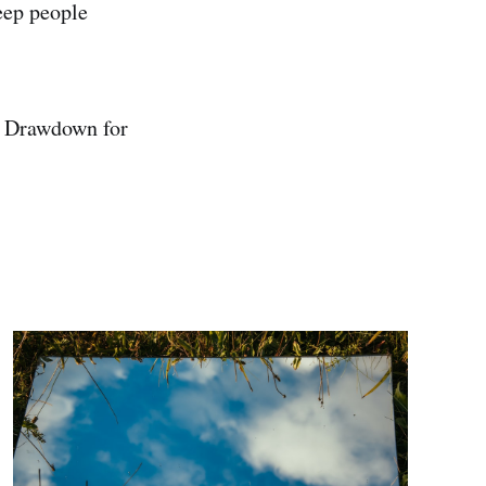
eep people
ct Drawdown for