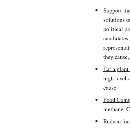
Support the
solutions o
political p
candidates 
representat
they cause,
Eat a plant 
high levels
cause.
Food Comp
methane. C
Reduce foo